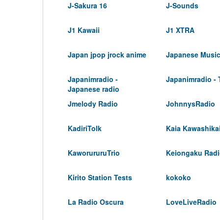
J-Sakura 16
J-Sounds
J1 Kawaii
J1 XTRA
Japan jpop jrock anime
Japanese Musi
Japanimradio -
Japanimradio -
Japanese radio
Jmelody Radio
JohnnysRadio
KadiriTolk
Kaia Kawashika
KaworururuTrio
Keiongaku Rad
Kirito Station Tests
kokoko
La Radio Oscura
LoveLiveRadio