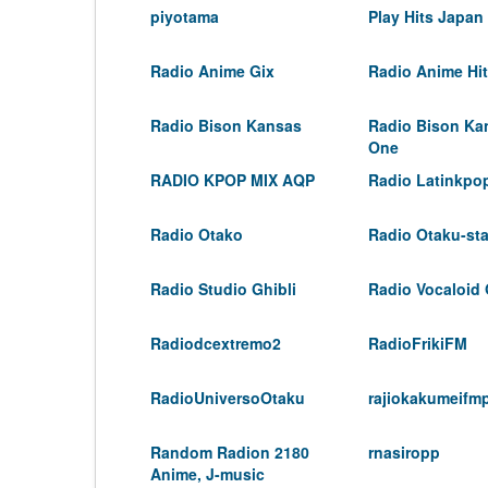
piyotama
Play Hits Japan
Radio Anime Gix
Radio Anime Hi
Radio Bison Kansas
Radio Bison Ka
One
RADIO KPOP MIX AQP
Radio Latinkpo
Radio Otako
Radio Otaku-sta
Radio Studio Ghibli
Radio Vocaloid
Radiodcextremo2
RadioFrikiFM
RadioUniversoOtaku
rajiokakumeifm
Random Radion 2180
rnasiropp
Anime, J-music