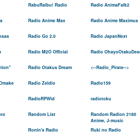
RabuRaibu! Radio
Radio AnimaFalk2
ts
Radio Anime Max
Radio Anime Maximus
nsas
Radio Go 2.0
Radio JapanNext
p
Radio M2O Official
Radio OhayoOtakuDes
tion"
Radio Otakus Dream
<--Radio_Pirate-->
 Omake
Radio Zeldio
Radio159
RadioRPWid
radiotoku
pro
Random List
Random Radion 2180
Anime, J-music
Ronin's Radio
Ruki no Radio