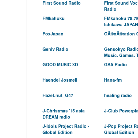
First Sound Radio
First Sound Voc
Radio
FMkahoku
FMkahoku 78.7
Ishikawa JAPAN
FoxJapan
GÃ©nÃ©ration 
Geniv Radio
Gensokyo Radio
Music. Games. 
GOOD MUSIC XD
GSA Radio
Haendel Josmell
Hana-fm
HazeLnut_G47
healing radio
J-Christmas '15 asia
J-Club Powerpl
DREAM radio
J-Idols Project Radio -
J-Pop Project R
Global Edition
Global Edition