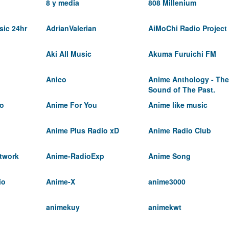
8 y media
808 Millenium
ic 24hr
AdrianValerian
AiMoChi Radio Project
Aki All Music
Akuma Furuichi FM
Anico
Anime Anthology - The
Sound of The Past.
io
Anime For You
Anime like music
Anime Plus Radio xD
Anime Radio Club
twork
Anime-RadioExp
Anime Song
io
Anime-X
anime3000
animekuy
animekwt