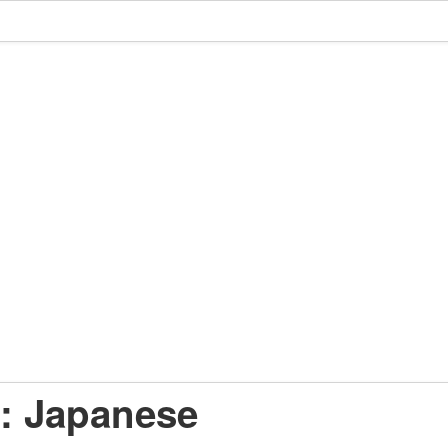
: Japanese