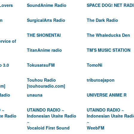
Lovers
SoundAnime Radio
SPACE DOG! NET RAD
m
SurgicalArts Radio
The Dark Radio
THE SHONENTAI
The Whaleducks Den
rvice of
TitanAnime radio
TM'S MUSIC STATION
o 3.0
TokusatsuFM
TomoNi
Touhou Radio
tributoajapon
om]
[touhouradio.com]
Radio
unauna
UNIVERSE ANIME R
 ~
UTAINDO RADIO ~
UTAINDO RADIO ~
te Radio
Indonesian Utaite Radio
Indonesian Utaite Radi
~
~
Vocaloid First Sound
WeebFM