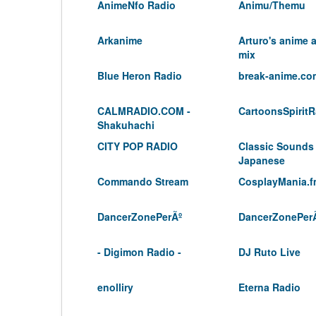
AnimeNfo Radio
Animu/Themu
Arkanime
Arturo's anime
mix
Blue Heron Radio
break-anime.co
CALMRADIO.COM -
CartoonsSpiritR
Shakuhachi
CITY POP RADIO
Classic Sounds
Japanese
Commando Stream
CosplayMania.
DancerZonePerÃº
DancerZonePer
- Digimon Radio -
DJ Ruto Live
enolliry
Eterna Radio