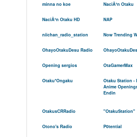
minna no koe
NaciÃ³n Otaku
NaciÃ³n Otaku HD
NAP
niichan_radio_station
Now Trending W
OhayoOtakuDesu Radio
OhayoOtakuDe
Opening sergios
OtaGamerMax
Otaku*Ongaku
Otaku Station -
Anime Opening
Endin
OtakusCRRadio
"OtakuStation"
Otono's Radio
P0tential