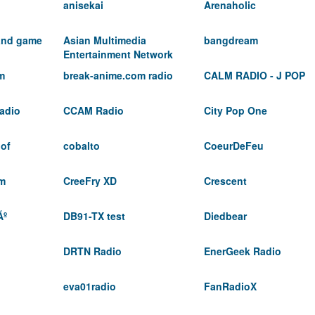
anisekai
Arenaholic
 and game
Asian Multimedia
bangdream
Entertainment Network
m
break-anime.com radio
CALM RADIO - J POP
adio
CCAM Radio
City Pop One
 of
cobalto
CoeurDeFeu
fm
CreeFry XD
Crescent
Ãº
DB91-TX test
Diedbear
DRTN Radio
EnerGeek Radio
eva01radio
FanRadioX