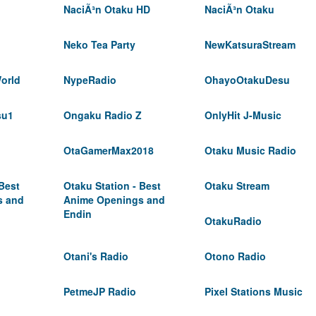
NaciÃ³n Otaku HD
NaciÃ³n Otaku
Neko Tea Party
NewKatsuraStream
orld
NypeRadio
OhayoOtakuDesu
su1
Ongaku Radio Z
OnlyHit J-Music
OtaGamerMax2018
Otaku Music Radio
 Best
Otaku Station - Best
Otaku Stream
s and
Anime Openings and
Endin
OtakuRadio
Otani's Radio
Otono Radio
PetmeJP Radio
Pixel Stations Music