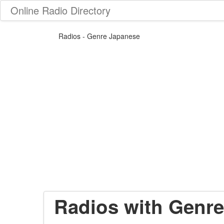
Online Radio Directory
Radios - Genre Japanese
Radios with Genre