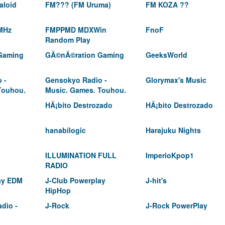
aloid
FM??? (FM Uruma)
FM KOZA ??
MHz
FMPPMD MDXWin
FnoF
Random Play
Gaming
GÃ©nÃ©ration Gaming
GeeksWorld
 -
Gensokyo Radio -
Glorymax's Music
Touhou.
Music. Games. Touhou.
HÃ¡bito Destrozado
HÃ¡bito Destrozado
hanabilogic
Harajuku Nights
ILLUMINATION FULL
ImperioKpop1
RADIO
ay EDM
J-Club Powerplay
J-hit's
HipHop
adio -
J-Rock
J-Rock PowerPlay