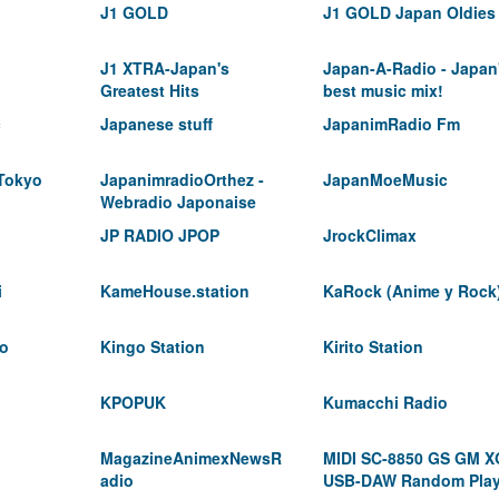
J1 GOLD
J1 GOLD Japan Oldies
J1 XTRA-Japan's
Japan-A-Radio - Japan
Greatest Hits
best music mix!
c
Japanese stuff
JapanimRadio Fm
 Tokyo
JapanimradioOrthez -
JapanMoeMusic
Webradio Japonaise
JP RADIO JPOP
JrockClimax
i
KameHouse.station
KaRock (Anime y Rock
io
Kingo Station
Kirito Station
KPOPUK
Kumacchi Radio
MagazineAnimexNewsR
MIDI SC-8850 GS GM X
adio
USB-DAW Random Pla