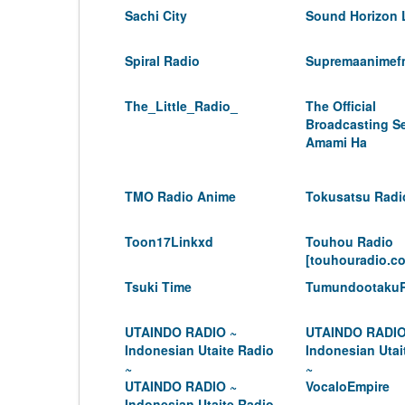
Sachi City
Sound Horizon 
Spiral Radio
Supremaanimef
The_Little_Radio_
The Official
Broadcasting Se
Amami Ha
TMO Radio Anime
Tokusatsu Radi
Toon17Linkxd
Touhou Radio
[touhouradio.c
Tsuki Time
Tumundootaku
UTAINDO RADIO ~
UTAINDO RADIO
Indonesian Utaite Radio
Indonesian Utai
~
~
UTAINDO RADIO ~
VocaloEmpire
Indonesian Utaite Radio