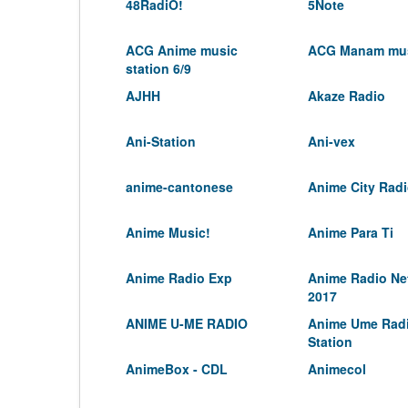
48RadiO!
5Note
ACG Anime music
ACG Manam mus
station 6/9
AJHH
Akaze Radio
Ani-Station
Ani-vex
anime-cantonese
Anime City Rad
Anime Music!
Anime Para Ti
Anime Radio Exp
Anime Radio Ne
2017
ANIME U-ME RADIO
Anime Ume Rad
Station
AnimeBox - CDL
Animecol