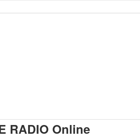
E RADIO Online