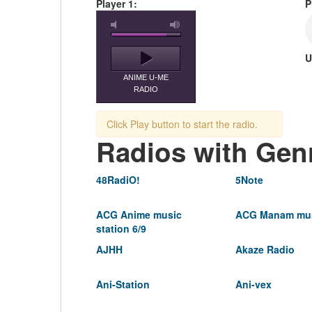
Player 1:
P
U
ANIME U-ME
RADIO
Click Play button to start the radio.
Radios with Gen
48RadiO!
5Note
ACG Anime music
ACG Manam mus
station 6/9
AJHH
Akaze Radio
Ani-Station
Ani-vex