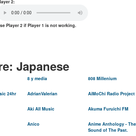
layer 2:
se Player 2 if Player 1 is not working.
re: Japanese
8 y media
808 Millenium
ic 24hr
AdrianValerian
AiMoChi Radio Project
Aki All Music
Akuma Furuichi FM
Anico
Anime Anthology - The
Sound of The Past.