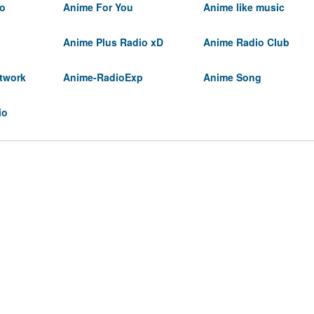
io
Anime For You
Anime like music
Anime Plus Radio xD
Anime Radio Club
twork
Anime-RadioExp
Anime Song
io