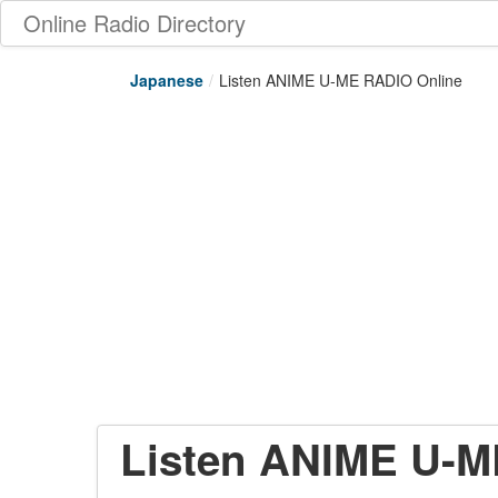
Online Radio Directory
Japanese
/
Listen ANIME U-ME RADIO Online
Listen ANIME U-M