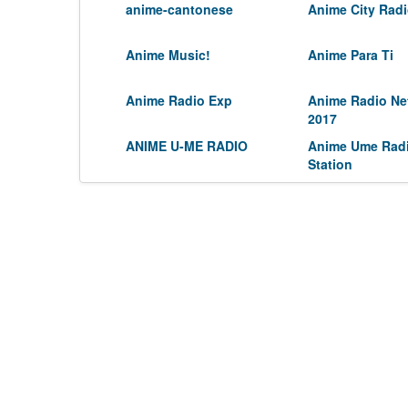
anime-cantonese
Anime City Rad
Anime Music!
Anime Para Ti
Anime Radio Exp
Anime Radio Ne
2017
ANIME U-ME RADIO
Anime Ume Rad
Station