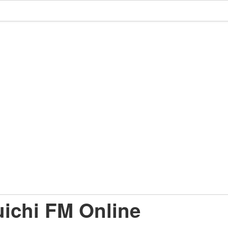
ichi FM Online