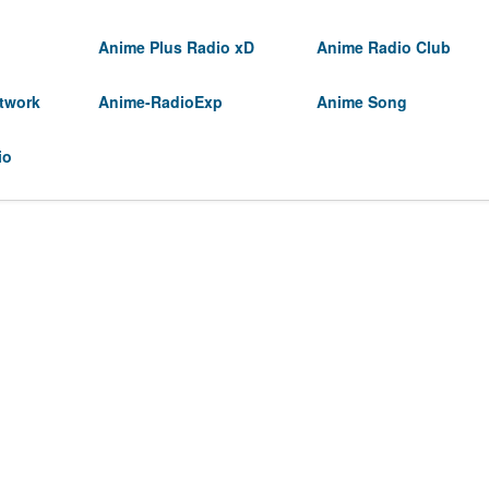
Anime Plus Radio xD
Anime Radio Club
twork
Anime-RadioExp
Anime Song
io