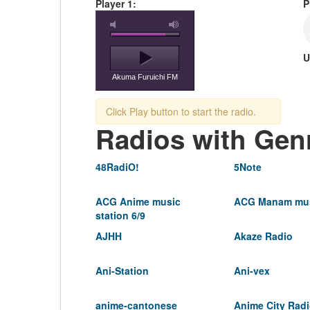
Player 1:
P
U
Akuma Furuichi FM
Click Play button to start the radio.
Radios with Gen
48RadiO!
5Note
ACG Anime music
ACG Manam mus
station 6/9
AJHH
Akaze Radio
Ani-Station
Ani-vex
anime-cantonese
Anime City Rad