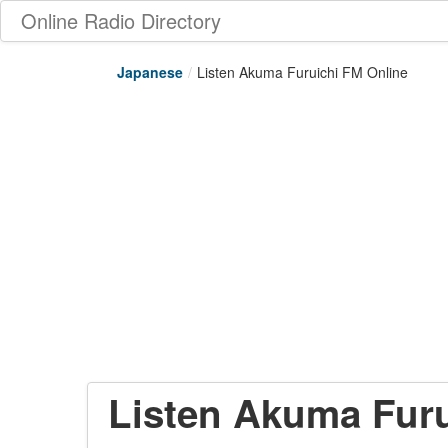
Online Radio Directory
Japanese
/
Listen Akuma Furuichi FM Online
Listen Akuma Furu