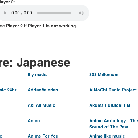
layer 2:
se Player 2 if Player 1 is not working.
re: Japanese
8 y media
808 Millenium
ic 24hr
AdrianValerian
AiMoChi Radio Project
Aki All Music
Akuma Furuichi FM
Anico
Anime Anthology - The
Sound of The Past.
io
Anime For You
Anime like music