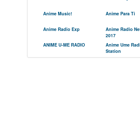
Anime Music!
Anime Para Ti
Anime Radio Exp
Anime Radio Ne
2017
ANIME U-ME RADIO
Anime Ume Rad
Station