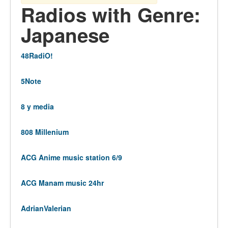
Radios with Genre:
Japanese
48RadiO!
5Note
8 y media
808 Millenium
ACG Anime music station 6/9
ACG Manam music 24hr
AdrianValerian