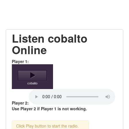
Listen cobalto
Online
Player 1:
cobalto
Player 2:
Use Player 2 if Player 1 is not working.
Click Play button to start the radio.