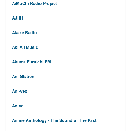
AiMoChi Radio Project
AJHH
Akaze Radio
Aki All Music
Akuma Furuichi FM
Ani-Station
Ani-vex
Anico
Anime Anthology - The Sound of The Past.