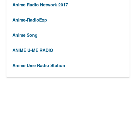
Anime Radio Network 2017
Anime-RadioExp
Anime Song
ANIME U-ME RADIO
Anime Ume Radio Station