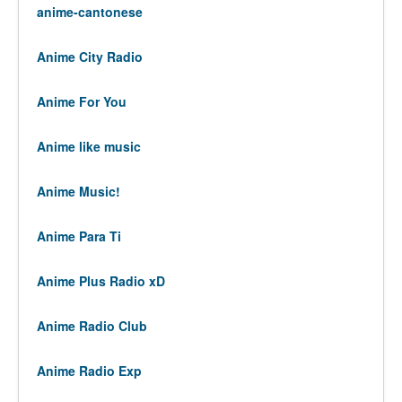
anime-cantonese
Anime City Radio
Anime For You
Anime like music
Anime Music!
Anime Para Ti
Anime Plus Radio xD
Anime Radio Club
Anime Radio Exp