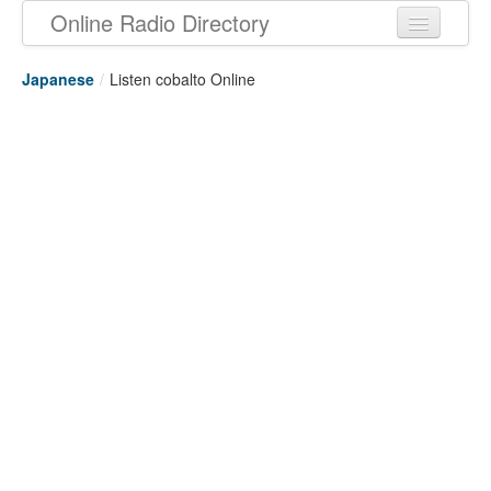
Online Radio Directory
Japanese
/
Listen cobalto Online