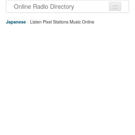
Online Radio Directory
Japanese
/
Listen Pixel Stations Music Online