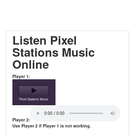
Listen Pixel
Stations Music
Online
Player 1:
Pixel Stations Music
Player 2:
Use Player 2 if Player 1 is not working.