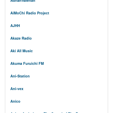
AdrianValerian
AiMoChi Radio Project
AJHH
Akaze Radio
Aki All Music
Akuma Furuichi FM
Ani-Station
Ani-vex
Anico