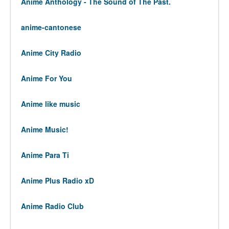
Anime Anthology - The Sound of The Past.
anime-cantonese
Anime City Radio
Anime For You
Anime like music
Anime Music!
Anime Para Ti
Anime Plus Radio xD
Anime Radio Club