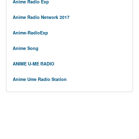
Anime Radio Exp
Anime Radio Network 2017
Anime-RadioExp
Anime Song
ANIME U-ME RADIO
Anime Ume Radio Station