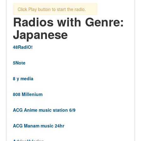
Click Play button to start the radio.
Radios with Genre:
Japanese
48RadiO!
5Note
8 y media
808 Millenium
ACG Anime music station 6/9
ACG Manam music 24hr