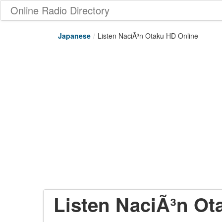
Online Radio Directory
Japanese
/
Listen NaciÃ³n Otaku HD Online
Listen NaciÃ³n Ot