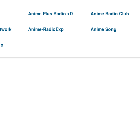
Anime Plus Radio xD
Anime Radio Club
twork
Anime-RadioExp
Anime Song
io