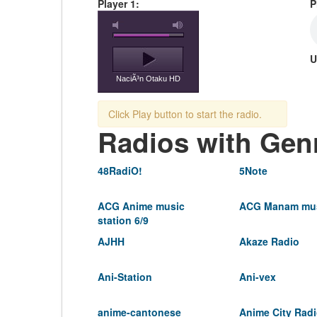
Player 1:
P
U
NaciÃ³n Otaku HD
Click Play button to start the radio.
Radios with Gen
48RadiO!
5Note
ACG Anime music
ACG Manam mus
station 6/9
AJHH
Akaze Radio
Ani-Station
Ani-vex
anime-cantonese
Anime City Rad