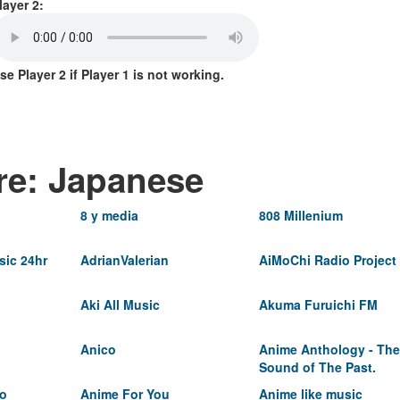
layer 2:
se Player 2 if Player 1 is not working.
re: Japanese
8 y media
808 Millenium
ic 24hr
AdrianValerian
AiMoChi Radio Project
Aki All Music
Akuma Furuichi FM
Anico
Anime Anthology - The
Sound of The Past.
io
Anime For You
Anime like music