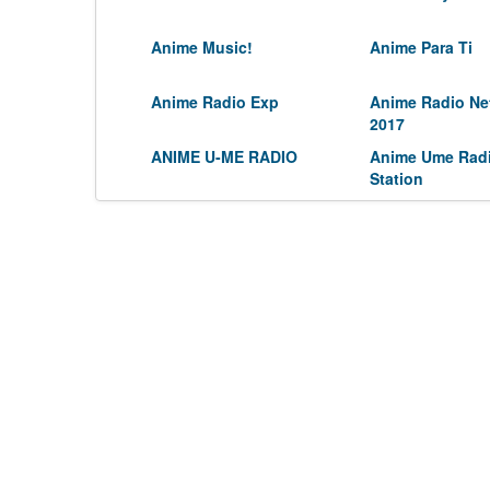
Anime Music!
Anime Para Ti
Anime Radio Exp
Anime Radio Ne
2017
ANIME U-ME RADIO
Anime Ume Rad
Station