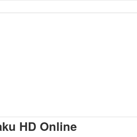
aku HD Online