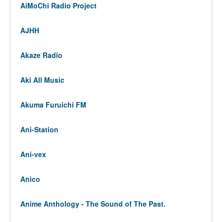
AiMoChi Radio Project
AJHH
Akaze Radio
Aki All Music
Akuma Furuichi FM
Ani-Station
Ani-vex
Anico
Anime Anthology - The Sound of The Past.