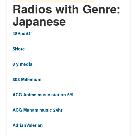
Radios with Genre:
Japanese
48RadiO!
5Note
8 y media
808 Millenium
ACG Anime music station 6/9
ACG Manam music 24hr
AdrianValerian