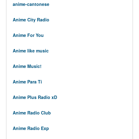
anime-cantonese
Anime City Radio
Anime For You
Anime like music
Anime Music!
Anime Para Ti
Anime Plus Radio xD
Anime Radio Club
Anime Radio Exp