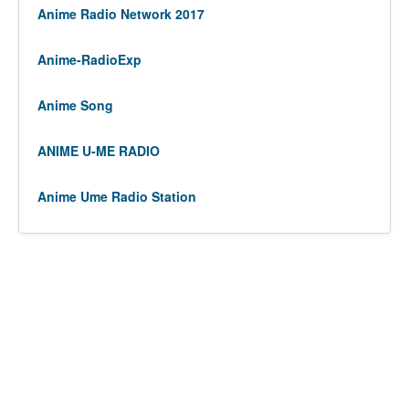
Anime Radio Network 2017
Anime-RadioExp
Anime Song
ANIME U-ME RADIO
Anime Ume Radio Station