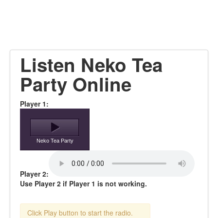
Listen Neko Tea
Party Online
Player 1:
Neko Tea Party
Player 2:
Use Player 2 if Player 1 is not working.
Click Play button to start the radio.