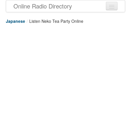
Online Radio Directory
Japanese
/
Listen Neko Tea Party Online