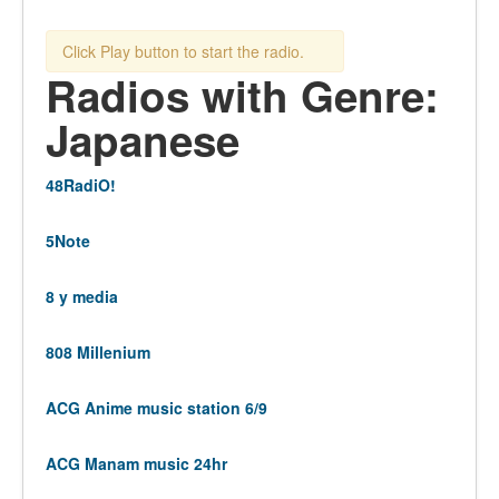
Click Play button to start the radio.
Radios with Genre:
Japanese
48RadiO!
5Note
8 y media
808 Millenium
ACG Anime music station 6/9
ACG Manam music 24hr