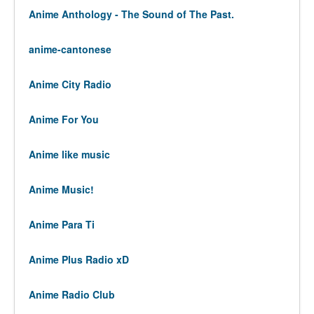
Anime Anthology - The Sound of The Past.
anime-cantonese
Anime City Radio
Anime For You
Anime like music
Anime Music!
Anime Para Ti
Anime Plus Radio xD
Anime Radio Club