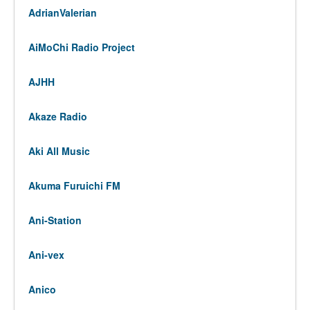
AdrianValerian
AiMoChi Radio Project
AJHH
Akaze Radio
Aki All Music
Akuma Furuichi FM
Ani-Station
Ani-vex
Anico