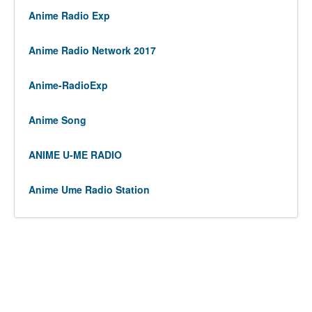
Anime Radio Exp
Anime Radio Network 2017
Anime-RadioExp
Anime Song
ANIME U-ME RADIO
Anime Ume Radio Station