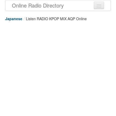
Online Radio Directory
Japanese
/
Listen RADIO KPOP MIX AQP Online