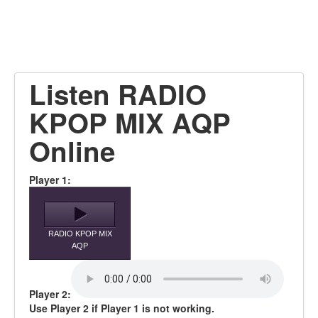
Listen RADIO
KPOP MIX AQP
Online
Player 1:
RADIO KPOP MIX
AQP
Player 2:
Use Player 2 if Player 1 is not working.