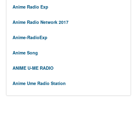
Anime Radio Exp
Anime Radio Network 2017
Anime-RadioExp
Anime Song
ANIME U-ME RADIO
Anime Ume Radio Station