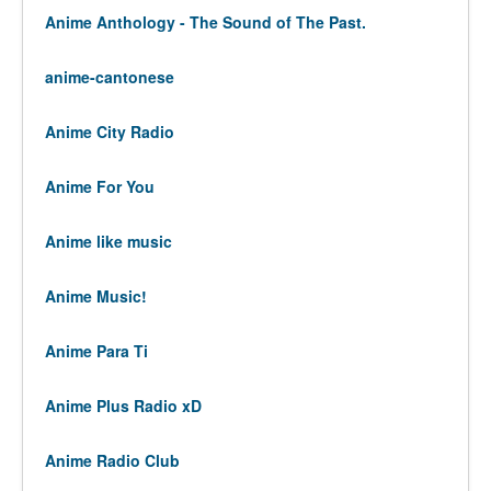
Anime Anthology - The Sound of The Past.
anime-cantonese
Anime City Radio
Anime For You
Anime like music
Anime Music!
Anime Para Ti
Anime Plus Radio xD
Anime Radio Club