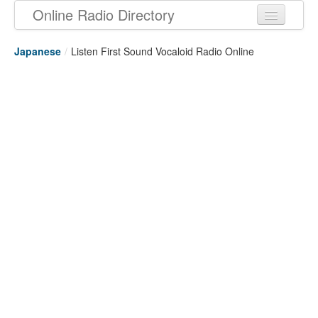
Online Radio Directory
Japanese
/
Listen First Sound Vocaloid Radio Online