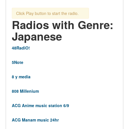
Click Play button to start the radio.
Radios with Genre:
Japanese
48RadiO!
5Note
8 y media
808 Millenium
ACG Anime music station 6/9
ACG Manam music 24hr