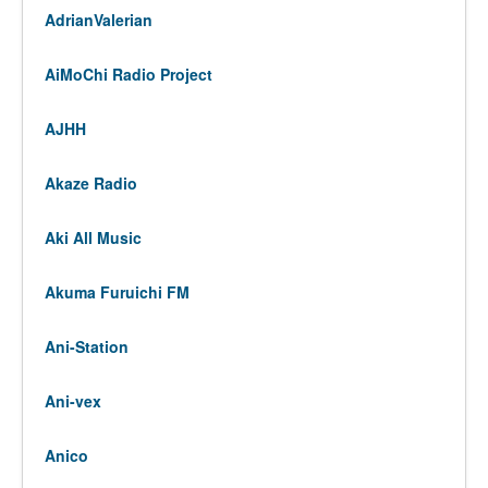
AdrianValerian
AiMoChi Radio Project
AJHH
Akaze Radio
Aki All Music
Akuma Furuichi FM
Ani-Station
Ani-vex
Anico