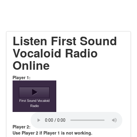
Listen First Sound
Vocaloid Radio
Online
Player 1:
First Sound Vocaloid
Radio
Player 2:
Use Player 2 if Player 1 is not working.