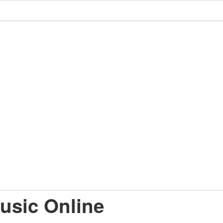
Music Online