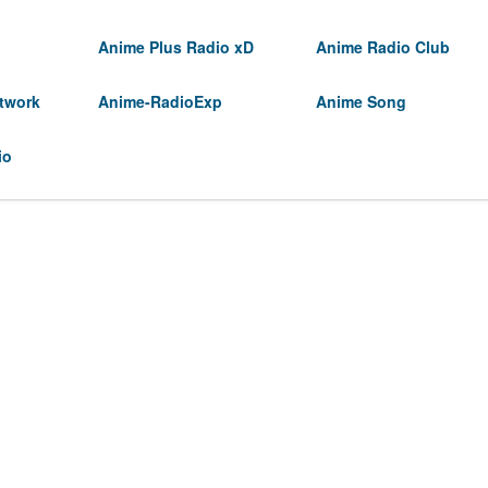
Anime Plus Radio xD
Anime Radio Club
twork
Anime-RadioExp
Anime Song
io