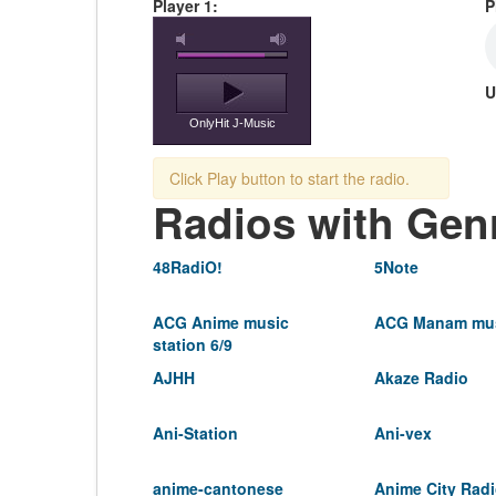
Player 1:
P
U
OnlyHit J-Music
Click Play button to start the radio.
Radios with Gen
48RadiO!
5Note
ACG Anime music
ACG Manam mus
station 6/9
AJHH
Akaze Radio
Ani-Station
Ani-vex
anime-cantonese
Anime City Rad