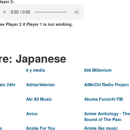
layer 2:
se Player 2 if Player 1 is not working.
re: Japanese
8 y media
808 Millenium
ic 24hr
AdrianValerian
AiMoChi Radio Project
Aki All Music
Akuma Furuichi FM
Anico
Anime Anthology - The
Sound of The Past.
io
Anime For You
Anime like music