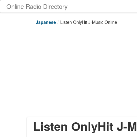
Online Radio Directory
Japanese
/
Listen OnlyHit J-Music Online
Listen OnlyHit J-