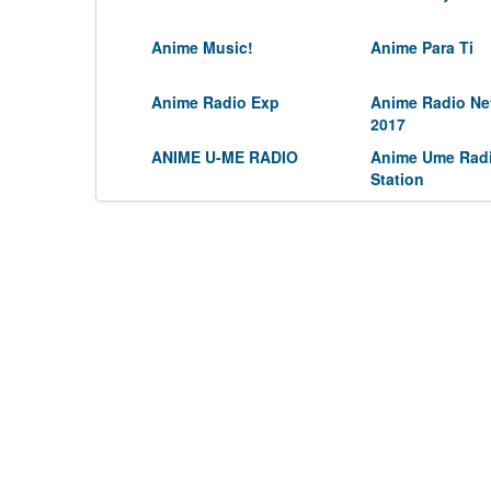
Anime Music!
Anime Para Ti
Anime Radio Exp
Anime Radio Ne
2017
ANIME U-ME RADIO
Anime Ume Rad
Station