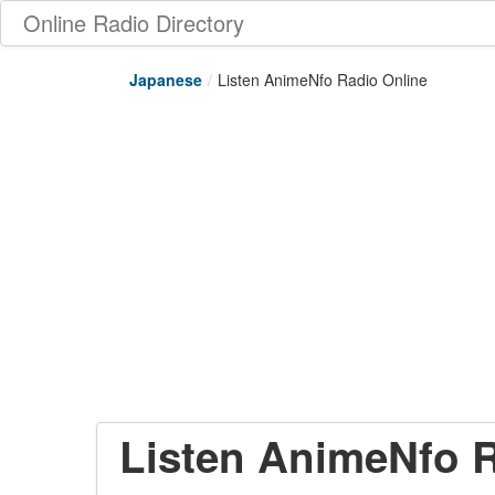
Online Radio Directory
Japanese
/
Listen AnimeNfo Radio Online
Listen AnimeNfo R