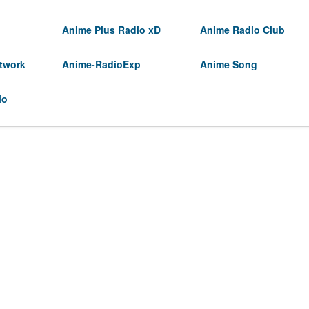
Anime Plus Radio xD
Anime Radio Club
twork
Anime-RadioExp
Anime Song
io