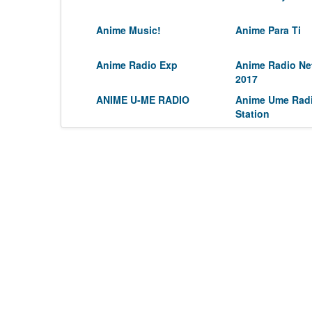
Anime Music!
Anime Para Ti
Anime Radio Exp
Anime Radio Ne
2017
ANIME U-ME RADIO
Anime Ume Rad
Station