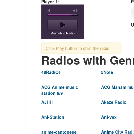
Player 1:
P
U
AnimeNfo Radio
Click Play button to start the radio.
Radios with Gen
48RadiO!
5Note
ACG Anime music
ACG Manam mus
station 6/9
AJHH
Akaze Radio
Ani-Station
Ani-vex
anime-cantonese
Anime City Rad