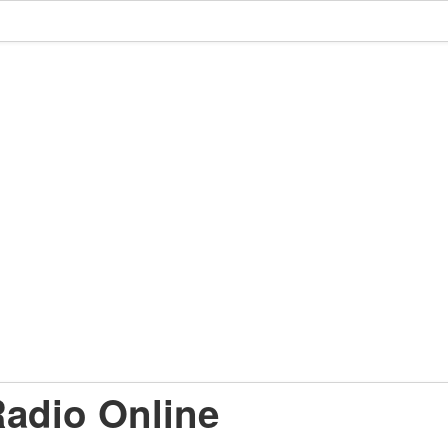
adio Online