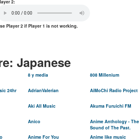
layer 2:
se Player 2 if Player 1 is not working.
re: Japanese
8 y media
808 Millenium
ic 24hr
AdrianValerian
AiMoChi Radio Project
Aki All Music
Akuma Furuichi FM
Anico
Anime Anthology - The
Sound of The Past.
io
Anime For You
Anime like music