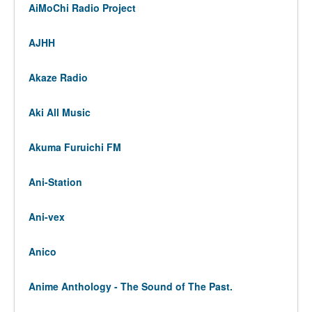
AiMoChi Radio Project
AJHH
Akaze Radio
Aki All Music
Akuma Furuichi FM
Ani-Station
Ani-vex
Anico
Anime Anthology - The Sound of The Past.