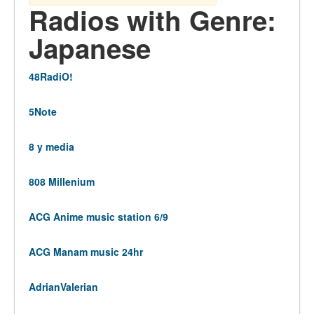
Radios with Genre:
Japanese
48RadiO!
5Note
8 y media
808 Millenium
ACG Anime music station 6/9
ACG Manam music 24hr
AdrianValerian