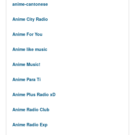
anime-cantonese
Anime City Radio
Anime For You
Anime like music
Anime Music!
Anime Para Ti
Anime Plus Radio xD
Anime Radio Club
Anime Radio Exp