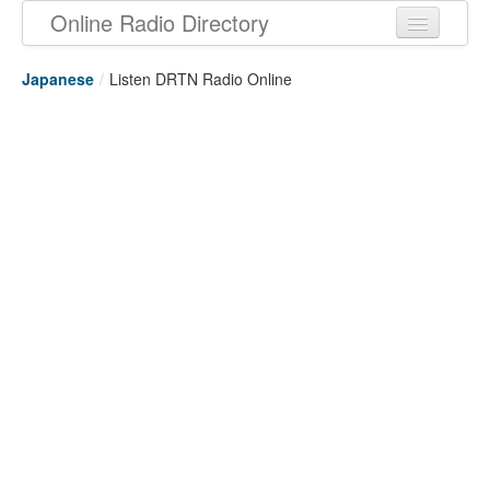
Online Radio Directory
Japanese
/
Listen DRTN Radio Online