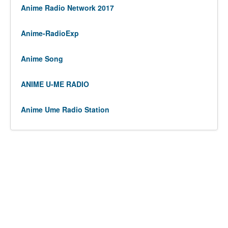
Anime Radio Network 2017
Anime-RadioExp
Anime Song
ANIME U-ME RADIO
Anime Ume Radio Station