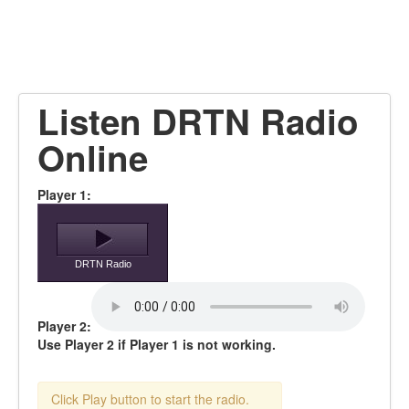
Listen DRTN Radio
Online
Player 1:
DRTN Radio
Player 2:
Use Player 2 if Player 1 is not working.
Click Play button to start the radio.