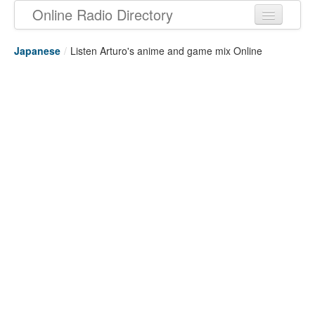
Online Radio Directory
Japanese
/
Listen Arturo's anime and game mix Online