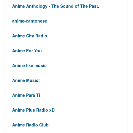
Anime Anthology - The Sound of The Past.
anime-cantonese
Anime City Radio
Anime For You
Anime like music
Anime Music!
Anime Para Ti
Anime Plus Radio xD
Anime Radio Club