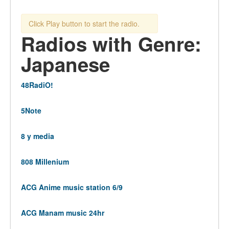
Click Play button to start the radio.
Radios with Genre:
Japanese
48RadiO!
5Note
8 y media
808 Millenium
ACG Anime music station 6/9
ACG Manam music 24hr