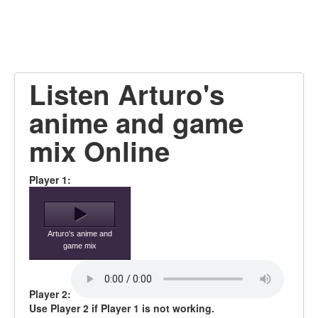
Listen Arturo's
anime and game
mix Online
Player 1:
Arturo's anime and
game mix
Player 2:
Use Player 2 if Player 1 is not working.