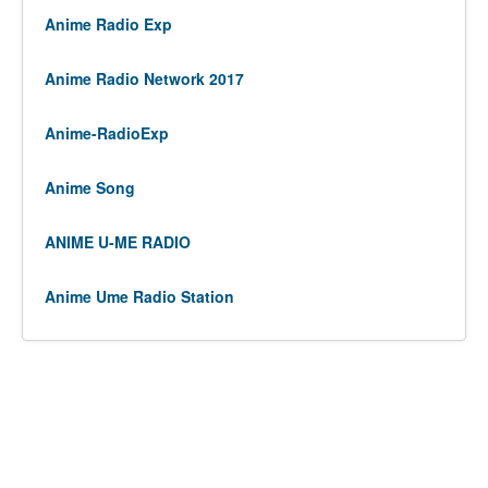
Anime Radio Exp
Anime Radio Network 2017
Anime-RadioExp
Anime Song
ANIME U-ME RADIO
Anime Ume Radio Station