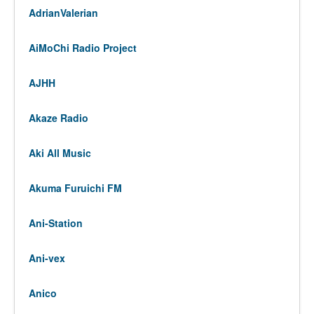
AdrianValerian
AiMoChi Radio Project
AJHH
Akaze Radio
Aki All Music
Akuma Furuichi FM
Ani-Station
Ani-vex
Anico