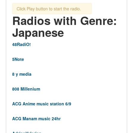
Click Play button to start the radio.
Radios with Genre:
Japanese
48RadiO!
5Note
8 y media
808 Millenium
ACG Anime music station 6/9
ACG Manam music 24hr