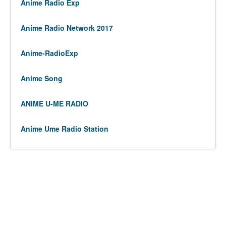
Anime Radio Exp
Anime Radio Network 2017
Anime-RadioExp
Anime Song
ANIME U-ME RADIO
Anime Ume Radio Station