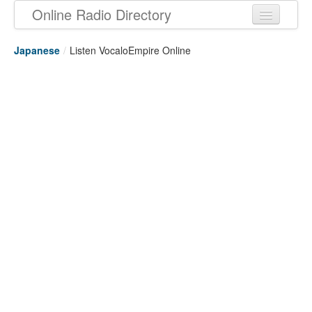
Online Radio Directory
Japanese
/
Listen VocaloEmpire Online