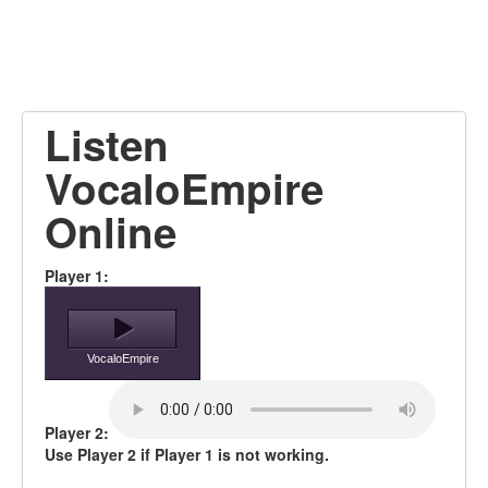
Listen
VocaloEmpire
Online
Player 1:
VocaloEmpire
Player 2:
Use Player 2 if Player 1 is not working.