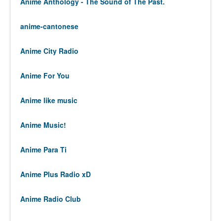
Anime Anthology - The Sound of The Past.
anime-cantonese
Anime City Radio
Anime For You
Anime like music
Anime Music!
Anime Para Ti
Anime Plus Radio xD
Anime Radio Club