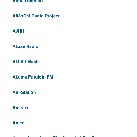
AdrianValerian
AiMoChi Radio Project
AJHH
Akaze Radio
Aki All Music
Akuma Furuichi FM
Ani-Station
Ani-vex
Anico