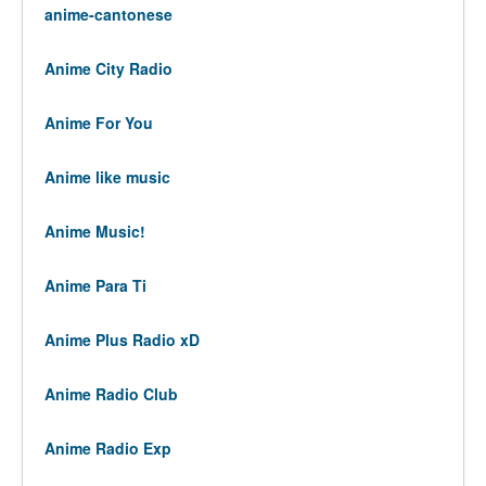
anime-cantonese
Anime City Radio
Anime For You
Anime like music
Anime Music!
Anime Para Ti
Anime Plus Radio xD
Anime Radio Club
Anime Radio Exp