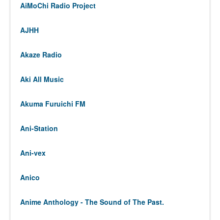
AiMoChi Radio Project
AJHH
Akaze Radio
Aki All Music
Akuma Furuichi FM
Ani-Station
Ani-vex
Anico
Anime Anthology - The Sound of The Past.