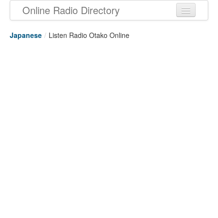
Online Radio Directory
Japanese
/
Listen Radio Otako Online