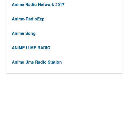
Anime Radio Network 2017
Anime-RadioExp
Anime Song
ANIME U-ME RADIO
Anime Ume Radio Station