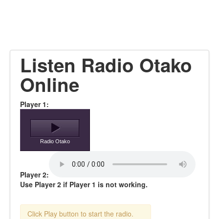
Listen Radio Otako
Online
Player 1:
Radio Otako
Player 2:
Use Player 2 if Player 1 is not working.
Click Play button to start the radio.