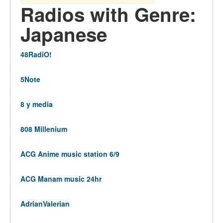
Radios with Genre:
Japanese
48RadiO!
5Note
8 y media
808 Millenium
ACG Anime music station 6/9
ACG Manam music 24hr
AdrianValerian