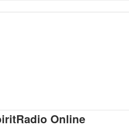
iritRadio Online