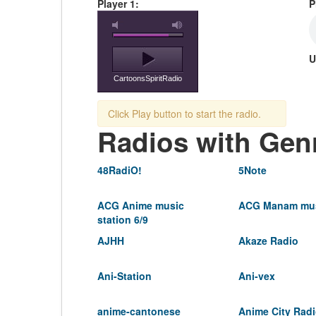
Player 1:
P
U
CartoonsSpiritRadio
Click Play button to start the radio.
Radios with Gen
48RadiO!
5Note
ACG Anime music
ACG Manam mus
station 6/9
AJHH
Akaze Radio
Ani-Station
Ani-vex
anime-cantonese
Anime City Rad