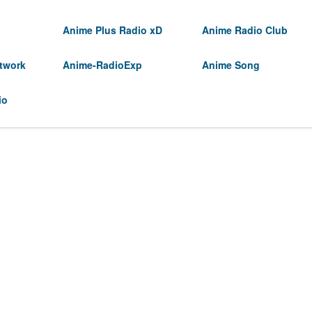
Anime Plus Radio xD
Anime Radio Club
twork
Anime-RadioExp
Anime Song
io