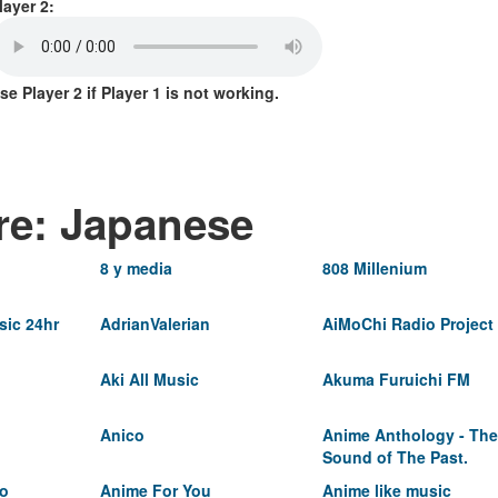
layer 2:
se Player 2 if Player 1 is not working.
re: Japanese
8 y media
808 Millenium
ic 24hr
AdrianValerian
AiMoChi Radio Project
Aki All Music
Akuma Furuichi FM
Anico
Anime Anthology - The
Sound of The Past.
io
Anime For You
Anime like music