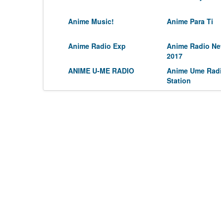
Anime Music!
Anime Para Ti
Anime Radio Exp
Anime Radio Ne
2017
ANIME U-ME RADIO
Anime Ume Rad
Station