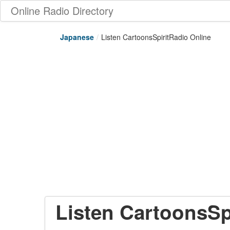
Online Radio Directory
Japanese
/
Listen CartoonsSpiritRadio Online
Listen CartoonsSp