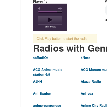
Player 1:
P
U
animekwt
Click Play button to start the radio.
Radios with Gen
48RadiO!
5Note
ACG Anime music
ACG Manam mus
station 6/9
AJHH
Akaze Radio
Ani-Station
Ani-vex
anime-cantonese
Anime City Rad