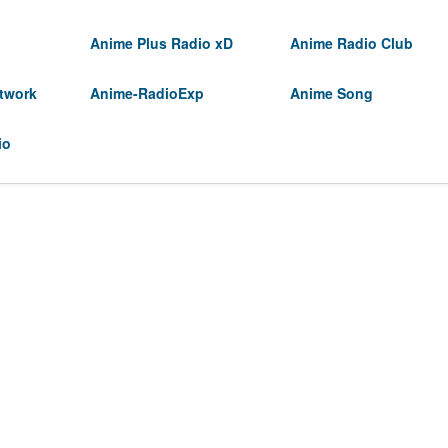
Anime Plus Radio xD
Anime Radio Club
twork
Anime-RadioExp
Anime Song
io