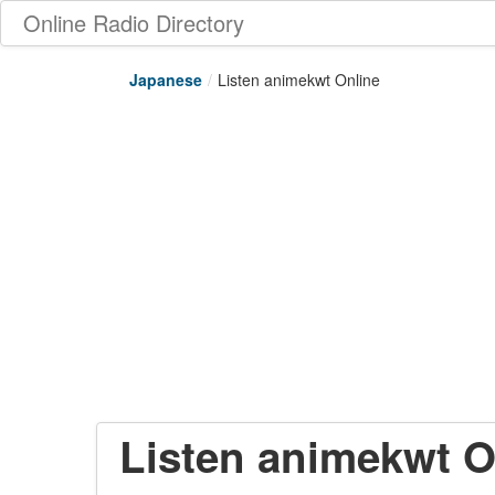
Online Radio Directory
Japanese
/
Listen animekwt Online
Listen animekwt O