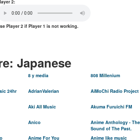
layer 2:
se Player 2 if Player 1 is not working.
re: Japanese
8 y media
808 Millenium
ic 24hr
AdrianValerian
AiMoChi Radio Project
Aki All Music
Akuma Furuichi FM
Anico
Anime Anthology - The
Sound of The Past.
io
Anime For You
Anime like music