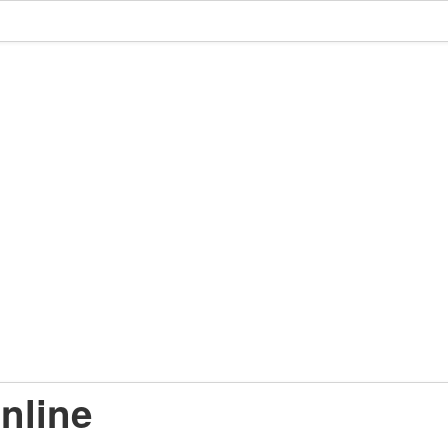
nline