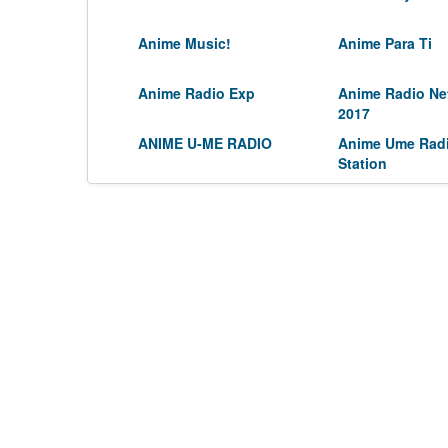
Anime Music!
Anime Para Ti
Anime Radio Exp
Anime Radio Ne
2017
ANIME U-ME RADIO
Anime Ume Rad
Station