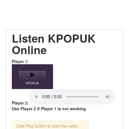
Listen KPOPUK
Online
Player 1:
KPOPUK
Player 2:
Use Player 2 if Player 1 is not working.
Click Play button to start the radio.