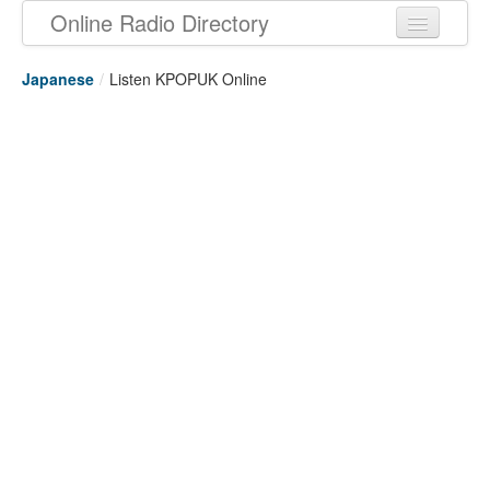
Online Radio Directory
Japanese
/
Listen KPOPUK Online