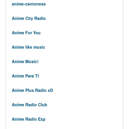
anime-cantonese
Anime City Radio
Anime For You
Anime like music
Anime Music!
Anime Para Ti
Anime Plus Radio xD
Anime Radio Club
Anime Radio Exp