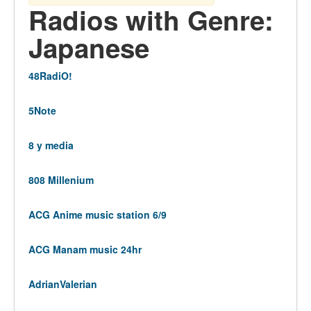
Radios with Genre:
Japanese
48RadiO!
5Note
8 y media
808 Millenium
ACG Anime music station 6/9
ACG Manam music 24hr
AdrianValerian