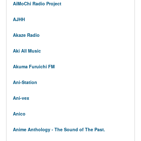
AiMoChi Radio Project
AJHH
Akaze Radio
Aki All Music
Akuma Furuichi FM
Ani-Station
Ani-vex
Anico
Anime Anthology - The Sound of The Past.