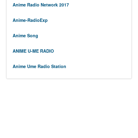
Anime Radio Network 2017
Anime-RadioExp
Anime Song
ANIME U-ME RADIO
Anime Ume Radio Station