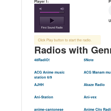
Player 1:
P
U
First Sound Radio
Click Play button to start the radio.
Radios with Gen
48RadiO!
5Note
ACG Anime music
ACG Manam mus
station 6/9
AJHH
Akaze Radio
Ani-Station
Ani-vex
anime-cantonese
Anime City Rad