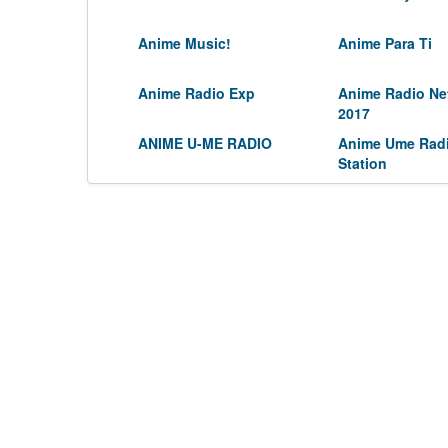
Anime Music!
Anime Para Ti
Anime Radio Exp
Anime Radio Ne
2017
ANIME U-ME RADIO
Anime Ume Rad
Station