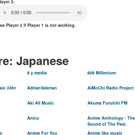
layer 2:
se Player 2 if Player 1 is not working.
re: Japanese
8 y media
808 Millenium
ic 24hr
AdrianValerian
AiMoChi Radio Project
Aki All Music
Akuma Furuichi FM
Anico
Anime Anthology - The
Sound of The Past.
io
Anime For You
Anime like music