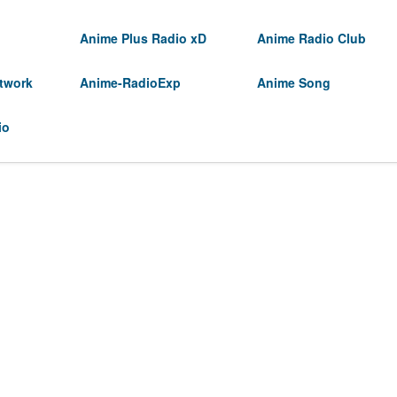
Anime Plus Radio xD
Anime Radio Club
twork
Anime-RadioExp
Anime Song
io