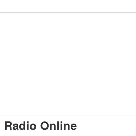
d Radio Online