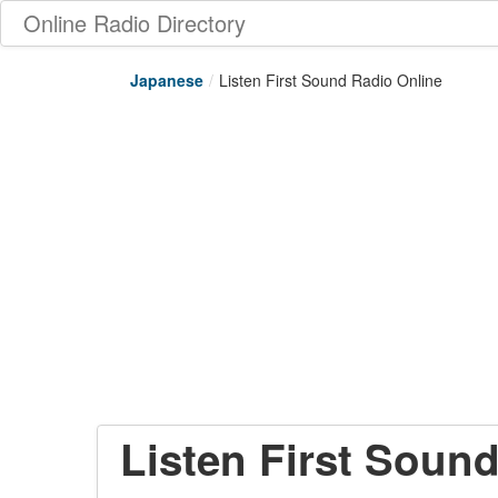
Online Radio Directory
Japanese
/
Listen First Sound Radio Online
Listen First Soun