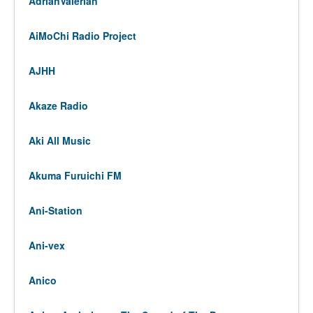
AdrianValerian
AiMoChi Radio Project
AJHH
Akaze Radio
Aki All Music
Akuma Furuichi FM
Ani-Station
Ani-vex
Anico