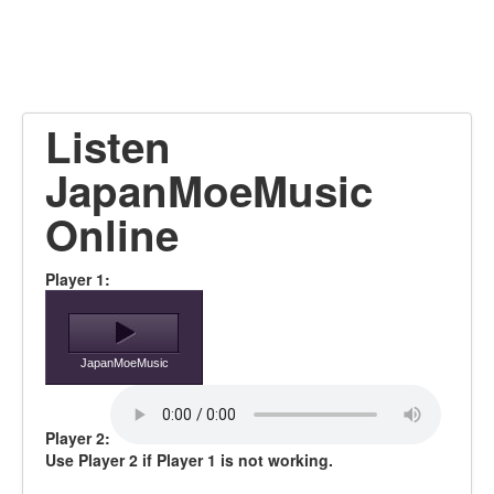
Listen
JapanMoeMusic
Online
Player 1:
JapanMoeMusic
Player 2:
Use Player 2 if Player 1 is not working.