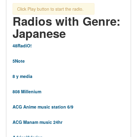
Click Play button to start the radio.
Radios with Genre:
Japanese
48RadiO!
5Note
8 y media
808 Millenium
ACG Anime music station 6/9
ACG Manam music 24hr