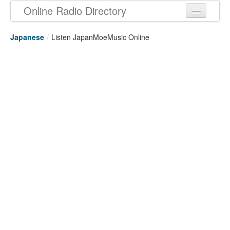
Online Radio Directory
Japanese
/
Listen JapanMoeMusic Online