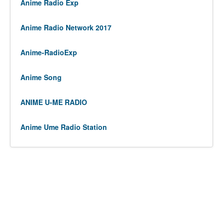
Anime Radio Exp
Anime Radio Network 2017
Anime-RadioExp
Anime Song
ANIME U-ME RADIO
Anime Ume Radio Station