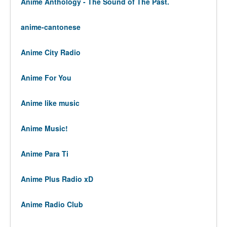
Anime Anthology - The Sound of The Past.
anime-cantonese
Anime City Radio
Anime For You
Anime like music
Anime Music!
Anime Para Ti
Anime Plus Radio xD
Anime Radio Club