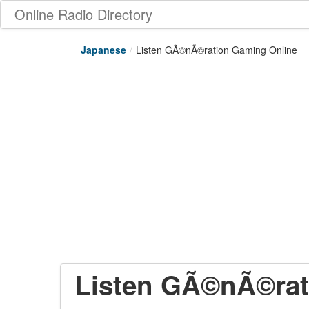
Online Radio Directory
Japanese
/
Listen GÃ©nÃ©ration Gaming Online
Listen GÃ©nÃ©rat