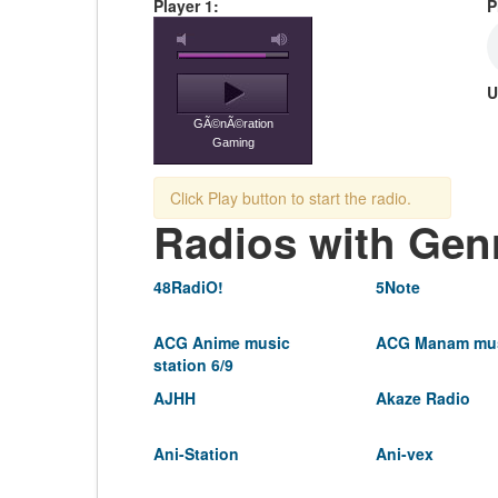
Player 1:
P
U
GÃ©nÃ©ration
Gaming
Click Play button to start the radio.
Radios with Gen
48RadiO!
5Note
ACG Anime music
ACG Manam mus
station 6/9
AJHH
Akaze Radio
Ani-Station
Ani-vex