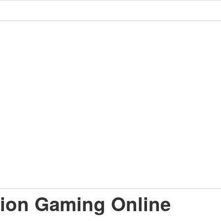
ion Gaming Online