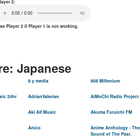
layer 2:
se Player 2 if Player 1 is not working.
re: Japanese
8 y media
808 Millenium
ic 24hr
AdrianValerian
AiMoChi Radio Project
Aki All Music
Akuma Furuichi FM
Anico
Anime Anthology - The
Sound of The Past.