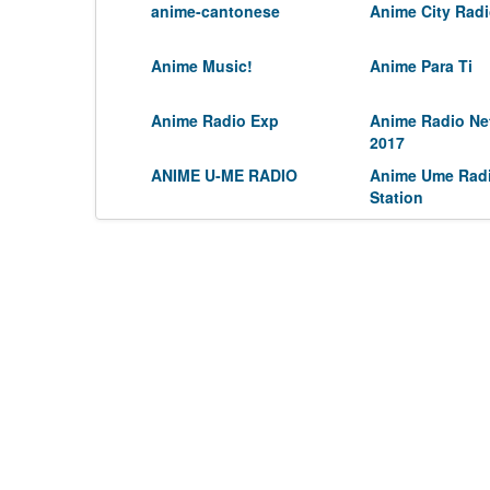
anime-cantonese
Anime City Rad
Anime Music!
Anime Para Ti
Anime Radio Exp
Anime Radio Ne
2017
ANIME U-ME RADIO
Anime Ume Rad
Station