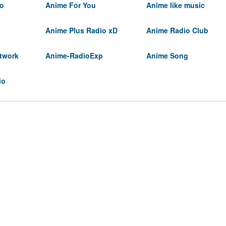
io
Anime For You
Anime like music
Anime Plus Radio xD
Anime Radio Club
twork
Anime-RadioExp
Anime Song
io