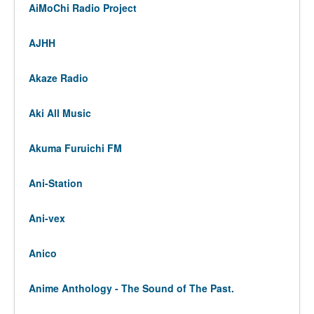
AiMoChi Radio Project
AJHH
Akaze Radio
Aki All Music
Akuma Furuichi FM
Ani-Station
Ani-vex
Anico
Anime Anthology - The Sound of The Past.