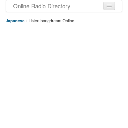
Online Radio Directory
Japanese
/
Listen bangdream Online