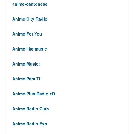
anime-cantonese
Anime City Radio
Anime For You
Anime like music
Anime Music!
Anime Para Ti
Anime Plus Radio xD
Anime Radio Club
Anime Radio Exp