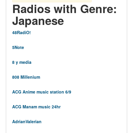
Radios with Genre:
Japanese
48RadiO!
5Note
8 y media
808 Millenium
ACG Anime music station 6/9
ACG Manam music 24hr
AdrianValerian