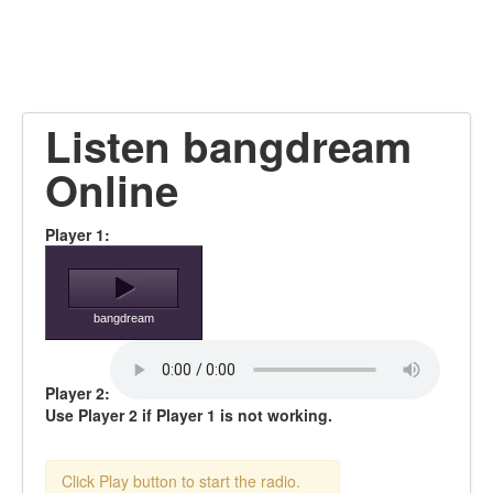
Listen bangdream
Online
Player 1:
bangdream
Player 2:
Use Player 2 if Player 1 is not working.
Click Play button to start the radio.