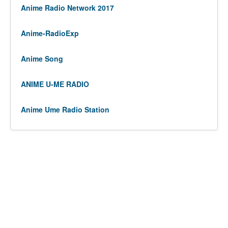
Anime Radio Network 2017
Anime-RadioExp
Anime Song
ANIME U-ME RADIO
Anime Ume Radio Station