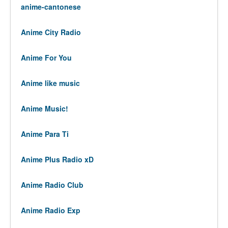
anime-cantonese
Anime City Radio
Anime For You
Anime like music
Anime Music!
Anime Para Ti
Anime Plus Radio xD
Anime Radio Club
Anime Radio Exp