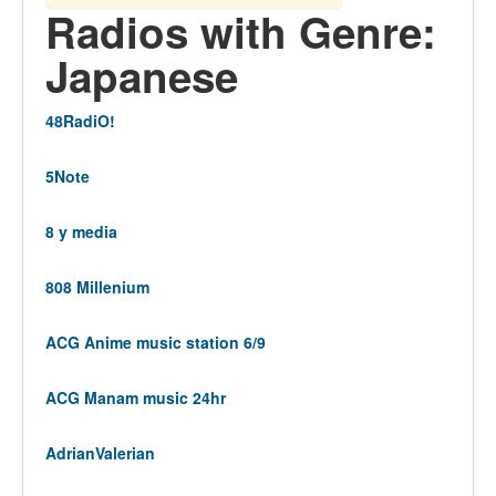
Radios with Genre:
Japanese
48RadiO!
5Note
8 y media
808 Millenium
ACG Anime music station 6/9
ACG Manam music 24hr
AdrianValerian