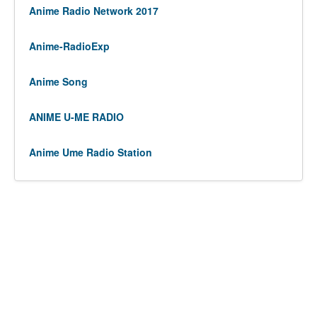
Anime Radio Network 2017
Anime-RadioExp
Anime Song
ANIME U-ME RADIO
Anime Ume Radio Station