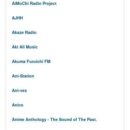
AiMoChi Radio Project
AJHH
Akaze Radio
Aki All Music
Akuma Furuichi FM
Ani-Station
Ani-vex
Anico
Anime Anthology - The Sound of The Past.