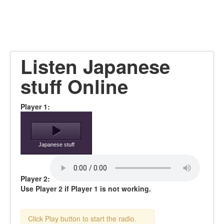
Listen Japanese
stuff Online
Player 1:
Japanese stuff
Player 2:
Use Player 2 if Player 1 is not working.
Click Play button to start the radio.