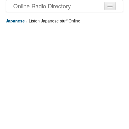
Online Radio Directory
Japanese
/
Listen Japanese stuff Online