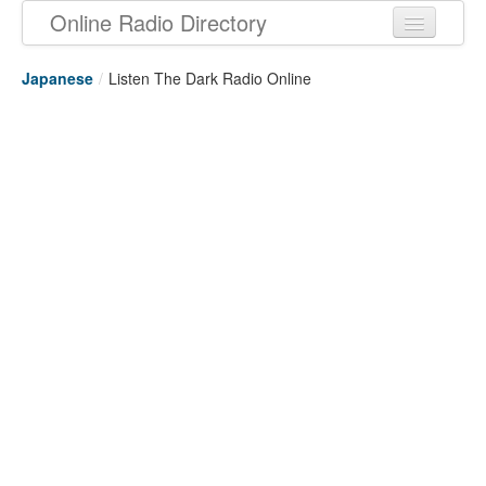
Online Radio Directory
Japanese
/
Listen The Dark Radio Online