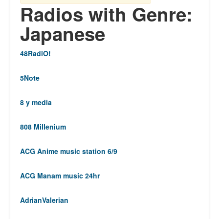
Radios with Genre:
Japanese
48RadiO!
5Note
8 y media
808 Millenium
ACG Anime music station 6/9
ACG Manam music 24hr
AdrianValerian