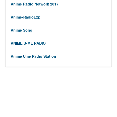
Anime Radio Network 2017
Anime-RadioExp
Anime Song
ANIME U-ME RADIO
Anime Ume Radio Station