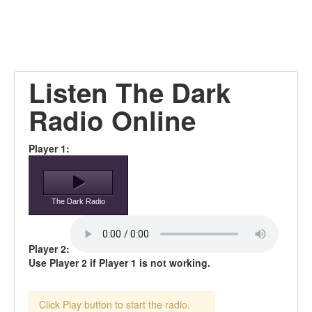
Listen The Dark
Radio Online
Player 1:
The Dark Radio
Player 2:
Use Player 2 if Player 1 is not working.
Click Play button to start the radio.