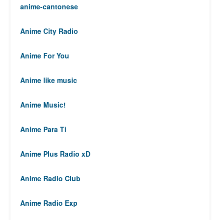
anime-cantonese
Anime City Radio
Anime For You
Anime like music
Anime Music!
Anime Para Ti
Anime Plus Radio xD
Anime Radio Club
Anime Radio Exp