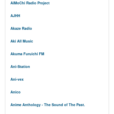
AiMoChi Radio Project
AJHH
Akaze Radio
Aki All Music
Akuma Furuichi FM
Ani-Station
Ani-vex
Anico
Anime Anthology - The Sound of The Past.