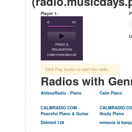
(radio.musicdays.p
Player 1:
P
U
PIANO &
RELAXATION
(radio.musicdays.pl)
Click Play button to start the radio.
Radios with Gen
AirlessRadio - Piano
Calm Piano
CALMRADIO.COM -
CALMRADIO.CO
Peaceful Piano & Guitar
Study Piano
Deleted 128
emisora la barq