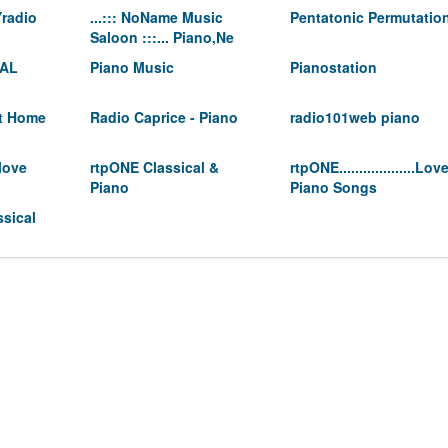
radio
...::: NoName Music
Pentatonic Permutatio
Saloon :::... Piano,Ne
CAL
Piano Music
Pianostation
At Home
Radio Caprice - Piano
radio101web piano
love
rtpONE Classical &
rtpONE...................Lov
Piano
Piano Songs
sical