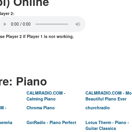
l) Online
layer 2:
se Player 2 if Player 1 is not working.
re: Piano
CALMRADIO.COM -
CALMRADIO.COM - Mo
Calming Piano
Beautiful Piano Ever
M -
Chroma Piano
churchradio
uereña
GotRadio - Piano Perfect
Lotus Therm - Piano -
Guitar Classics