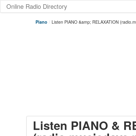
Online Radio Directory
Piano
/
Listen PIANO &amp; RELAXATION (radio.mu
Listen PIANO & 