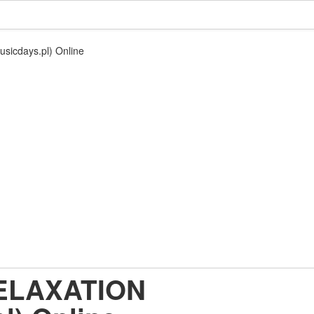
sicdays.pl) Online
RELAXATION