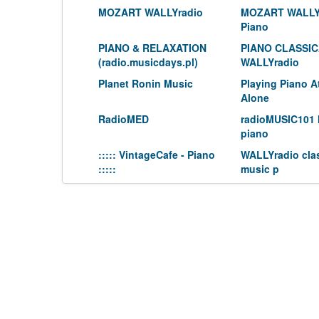
MOZART WALLYradio
MOZART WALLY
Piano
PIANO & RELAXATION
PIANO CLASSI
(radio.musicdays.pl)
WALLYradio
Planet Ronin Music
Playing Piano 
Alone
RadioMED
radioMUSIC101 
piano
::::: VintageCafe - Piano
WALLYradio clas
:::::
music p