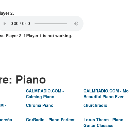
layer 2:
se Player 2 if Player 1 is not working.
re: Piano
CALMRADIO.COM -
CALMRADIO.COM - Mo
Calming Piano
Beautiful Piano Ever
M -
Chroma Piano
churchradio
uereña
GotRadio - Piano Perfect
Lotus Therm - Piano -
Guitar Classics