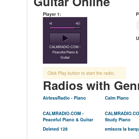
Guitar Online
Player 1:
P
U
CALMRADIO.COM -
Peaceful Piano &
Guitar
Click Play button to start the radio.
Radios with Gen
AirlessRadio - Piano
Calm Piano
CALMRADIO.COM -
CALMRADIO.CO
Peaceful Piano & Guitar
Study Piano
Deleted 128
emisora la barq