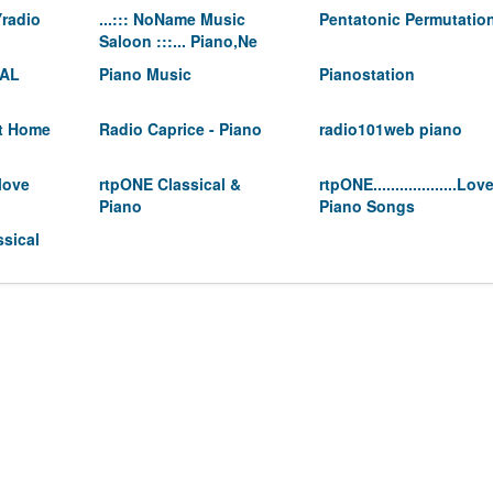
radio
...::: NoName Music
Pentatonic Permutatio
Saloon :::... Piano,Ne
CAL
Piano Music
Pianostation
At Home
Radio Caprice - Piano
radio101web piano
love
rtpONE Classical &
rtpONE...................Lov
Piano
Piano Songs
sical