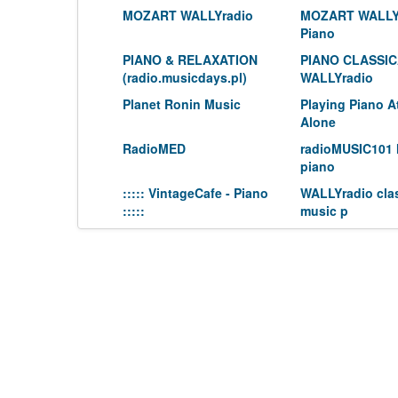
MOZART WALLYradio
MOZART WALLY
Piano
PIANO & RELAXATION
PIANO CLASSI
(radio.musicdays.pl)
WALLYradio
Planet Ronin Music
Playing Piano 
Alone
RadioMED
radioMUSIC101 
piano
::::: VintageCafe - Piano
WALLYradio clas
:::::
music p