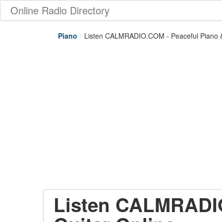
Online Radio Directory
Piano
/
Listen CALMRADIO.COM - Peaceful Piano &
Listen CALMRADIO