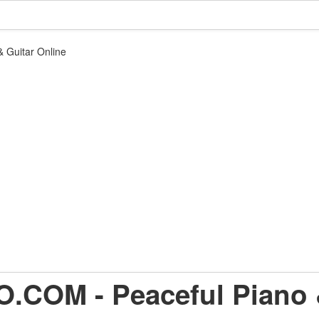
 Guitar Online
.COM - Peaceful Piano