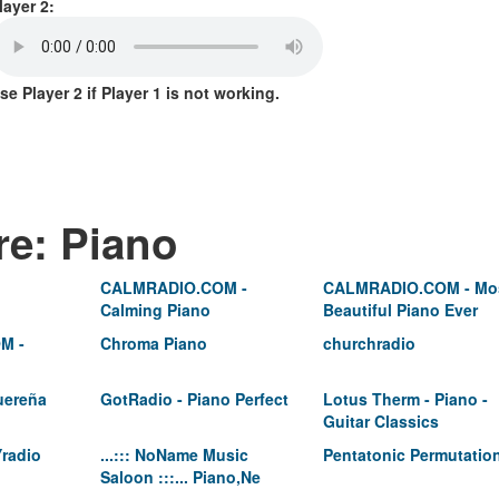
layer 2:
se Player 2 if Player 1 is not working.
re: Piano
CALMRADIO.COM -
CALMRADIO.COM - Mo
Calming Piano
Beautiful Piano Ever
M -
Chroma Piano
churchradio
uereña
GotRadio - Piano Perfect
Lotus Therm - Piano -
Guitar Classics
radio
...::: NoName Music
Pentatonic Permutatio
Saloon :::... Piano,Ne