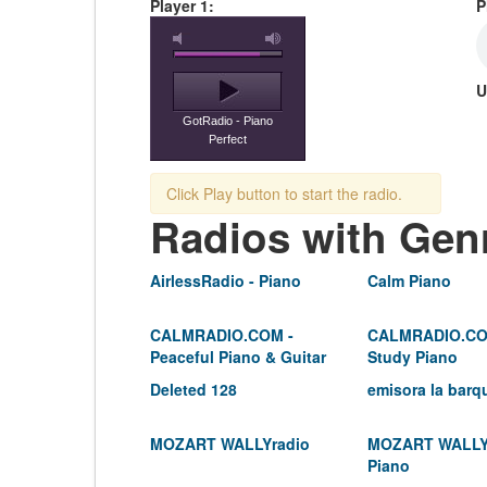
Player 1:
P
U
GotRadio - Piano
Perfect
Click Play button to start the radio.
Radios with Gen
AirlessRadio - Piano
Calm Piano
CALMRADIO.COM -
CALMRADIO.CO
Peaceful Piano & Guitar
Study Piano
Deleted 128
emisora la barq
MOZART WALLYradio
MOZART WALLY
Piano