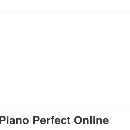
Piano Perfect Online