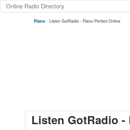
Online Radio Directory
Piano
/
Listen GotRadio - Piano Perfect Online
Listen GotRadio - 