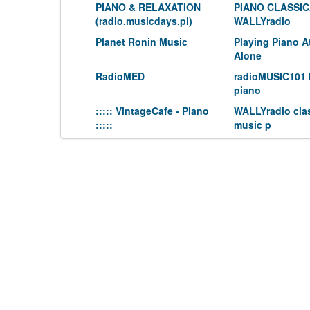
PIANO & RELAXATION
PIANO CLASSI
(radio.musicdays.pl)
WALLYradio
Planet Ronin Music
Playing Piano 
Alone
RadioMED
radioMUSIC101 
piano
::::: VintageCafe - Piano
WALLYradio clas
:::::
music p