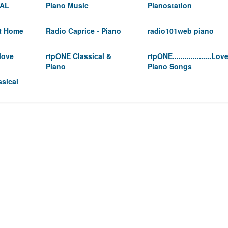
CAL
Piano Music
Pianostation
At Home
Radio Caprice - Piano
radio101web piano
love
rtpONE Classical &
rtpONE...................Lov
Piano
Piano Songs
sical