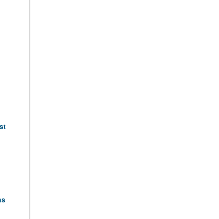
st
ns