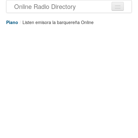
Online Radio Directory
Piano
/
Listen emisora la barquereña Online