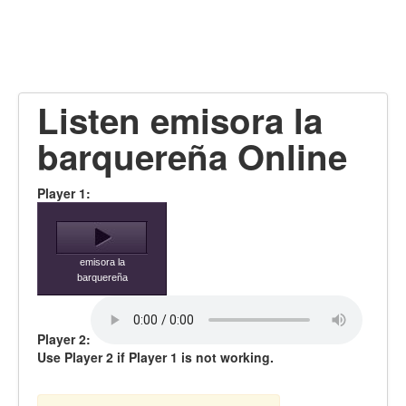
Listen emisora la
barquereña Online
Player 1:
emisora la
barquereña
Player 2:
Use Player 2 if Player 1 is not working.