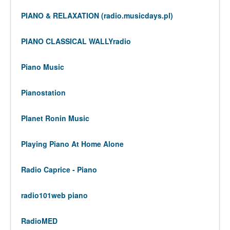
PIANO & RELAXATION (radio.musicdays.pl)
PIANO CLASSICAL WALLYradio
Piano Music
Pianostation
Planet Ronin Music
Playing Piano At Home Alone
Radio Caprice - Piano
radio101web piano
RadioMED