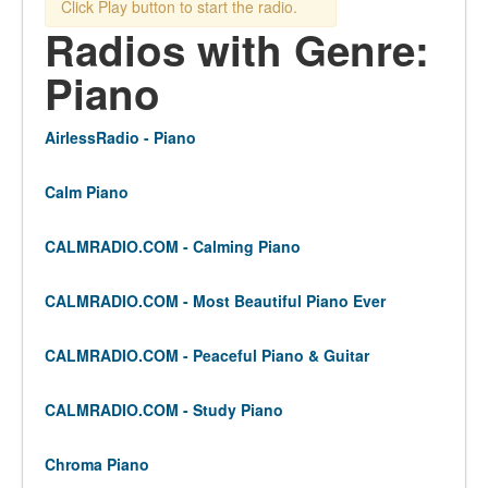
Click Play button to start the radio.
Radios with Genre:
Piano
AirlessRadio - Piano
Calm Piano
CALMRADIO.COM - Calming Piano
CALMRADIO.COM - Most Beautiful Piano Ever
CALMRADIO.COM - Peaceful Piano & Guitar
CALMRADIO.COM - Study Piano
Chroma Piano