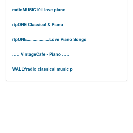
radioMUSIC101 love piano
rtpONE Classical & Piano
rtpONE...................Love Piano Songs
::::: VintageCafe - Piano :::::
WALLYradio classical music p