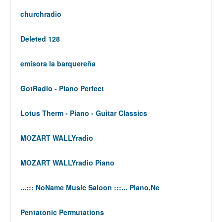
churchradio
Deleted 128
emisora la barquereña
GotRadio - Piano Perfect
Lotus Therm - Piano - Guitar Classics
MOZART WALLYradio
MOZART WALLYradio Piano
...::: NoName Music Saloon :::... Piano,Ne
Pentatonic Permutations