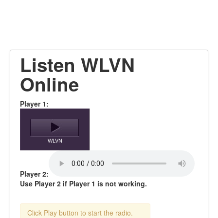
Listen WLVN
Online
Player 1:
WLVN
Player 2:
Use Player 2 if Player 1 is not working.
Click Play button to start the radio.