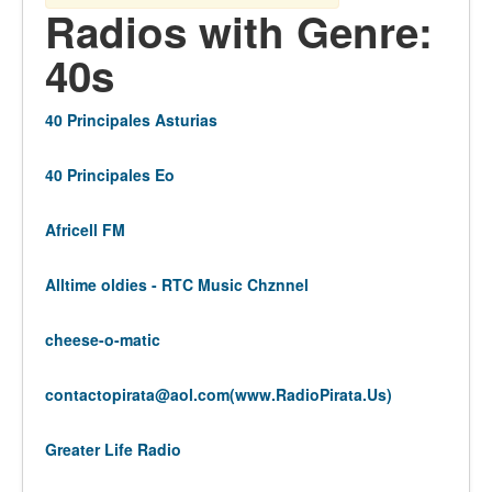
Radios with Genre:
40s
40 Principales Asturias
40 Principales Eo
Africell FM
Alltime oldies - RTC Music Chznnel
cheese-o-matic
contactopirata@aol.com
(www.RadioPirata.Us)
Greater Life Radio