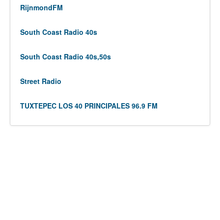
RijnmondFM
South Coast Radio 40s
South Coast Radio 40s,50s
Street Radio
TUXTEPEC LOS 40 PRINCIPALES 96.9 FM