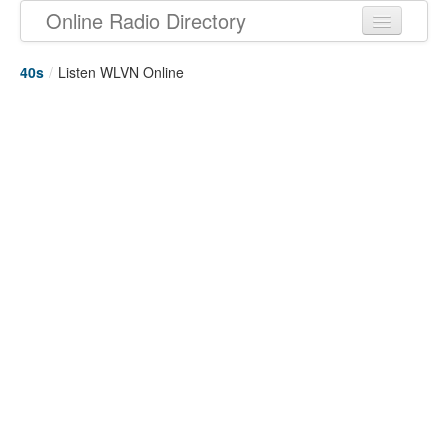
Online Radio Directory
40s
/
Listen WLVN Online