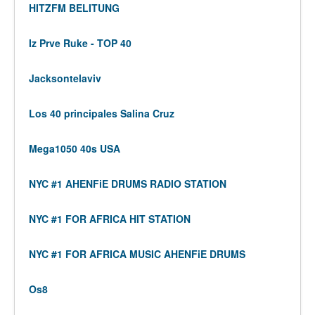
HITZFM BELITUNG
Iz Prve Ruke - TOP 40
Jacksontelaviv
Los 40 principales Salina Cruz
Mega1050 40s USA
NYC #1 AHENFiE DRUMS RADIO STATION
NYC #1 FOR AFRICA HIT STATION
NYC #1 FOR AFRICA MUSIC AHENFiE DRUMS
Os8