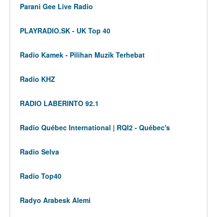
Parani Gee Live Radio
PLAYRADIO.SK - UK Top 40
Radio Kamek - Pilihan Muzik Terhebat
Radio KHZ
RADIO LABERINTO 92.1
Radio Québec International | RQI2 - Québec's
Radio Selva
Radio Top40
Radyo Arabesk Alemi