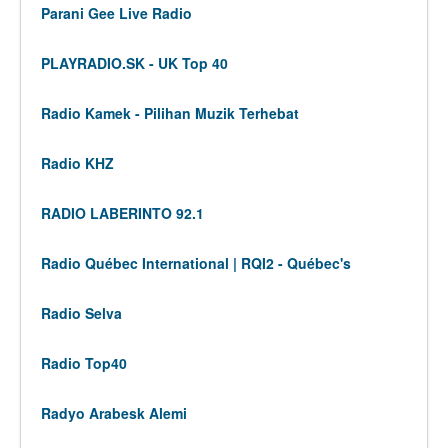
Parani Gee Live Radio
PLAYRADIO.SK - UK Top 40
Radio Kamek - Pilihan Muzik Terhebat
Radio KHZ
RADIO LABERINTO 92.1
Radio Québec International | RQI2 - Québec's
Radio Selva
Radio Top40
Radyo Arabesk Alemi