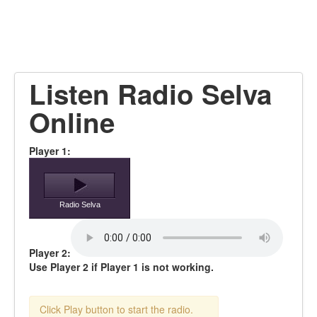
Listen Radio Selva
Online
Player 1:
Radio Selva
Player 2:
Use Player 2 if Player 1 is not working.
Click Play button to start the radio.