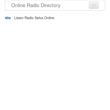
Online Radio Directory
40s
/
Listen Radio Selva Online