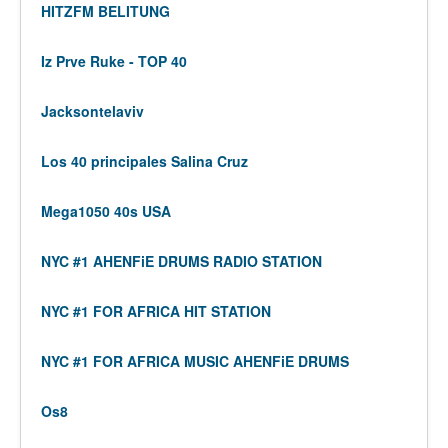
HITZFM BELITUNG
Iz Prve Ruke - TOP 40
Jacksontelaviv
Los 40 principales Salina Cruz
Mega1050 40s USA
NYC #1 AHENFiE DRUMS RADIO STATION
NYC #1 FOR AFRICA HIT STATION
NYC #1 FOR AFRICA MUSIC AHENFiE DRUMS
Os8