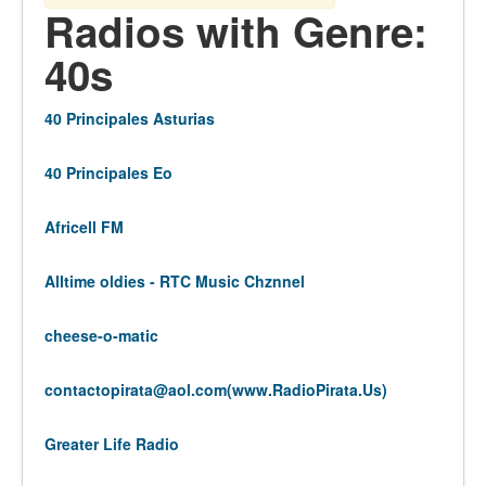
Radios with Genre:
40s
40 Principales Asturias
40 Principales Eo
Africell FM
Alltime oldies - RTC Music Chznnel
cheese-o-matic
contactopirata@aol.com
(www.RadioPirata.Us)
Greater Life Radio