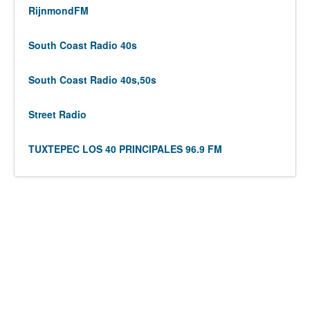
RijnmondFM
South Coast Radio 40s
South Coast Radio 40s,50s
Street Radio
TUXTEPEC LOS 40 PRINCIPALES 96.9 FM