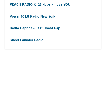
PEACH RADIO K128 kbps - I love YOU
Power 101.8 Radio New York
Radio Caprice - East Coast Rap
Street Famous Radio