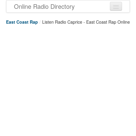
Online Radio Directory
East Coast Rap
/
Listen Radio Caprice - East Coast Rap Online