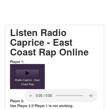
Listen Radio
Caprice - East
Coast Rap Online
Player 1:
Radio Caprice - East
Coast Rap
Player 2:
Use Player 2 if Player 1 is not working.