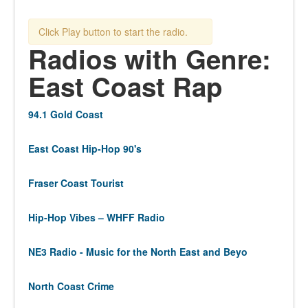
Click Play button to start the radio.
Radios with Genre:
East Coast Rap
94.1 Gold Coast
East Coast Hip-Hop 90's
Fraser Coast Tourist
Hip-Hop Vibes – WHFF Radio
NE3 Radio - Music for the North East and Beyo
North Coast Crime