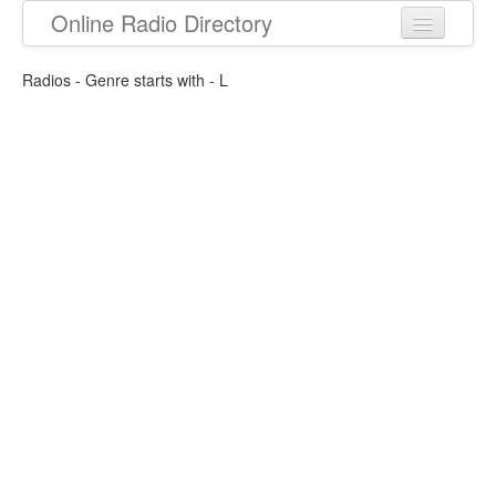
Online Radio Directory
Radios - Genre starts with - L