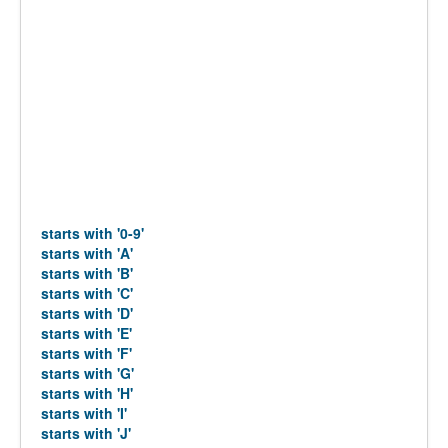
starts with '0-9'
starts with 'A'
starts with 'B'
starts with 'C'
starts with 'D'
starts with 'E'
starts with 'F'
starts with 'G'
starts with 'H'
starts with 'I'
starts with 'J'