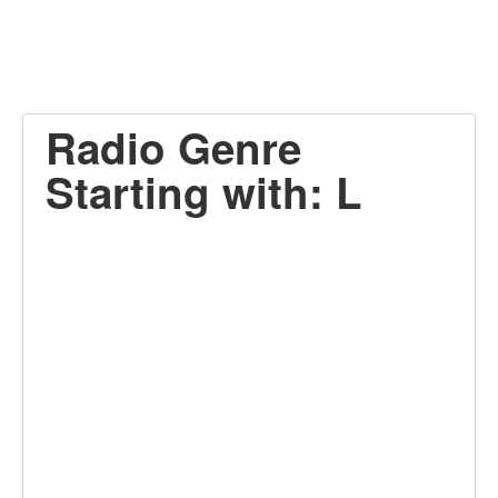
Radio Genre
Starting with: L