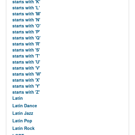
starts with 'K'
starts with 'L'
starts with 'M'
starts with 'N'
starts with 'O'
starts with 'P'
starts with 'Q'
starts with 'R'
starts with 'S'
starts with 'T'
starts with 'U'
starts with 'V'
starts with 'W'
starts with 'X'
starts with 'Y'
starts with 'Z'
Latin
Latin Dance
Latin Jazz
Latin Pop
Latin Rock