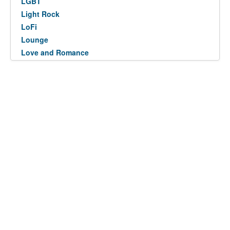
LGBT
Light Rock
LoFi
Lounge
Love and Romance