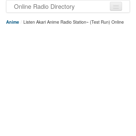
Online Radio Directory
Anime
/
Listen Akari Anime Radio Station~ (Test Run) Online