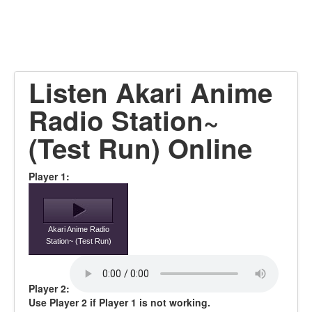
Listen Akari Anime
Radio Station~
(Test Run) Online
Player 1:
Akari Anime Radio
Station~ (Test Run)
Player 2:
Use Player 2 if Player 1 is not working.