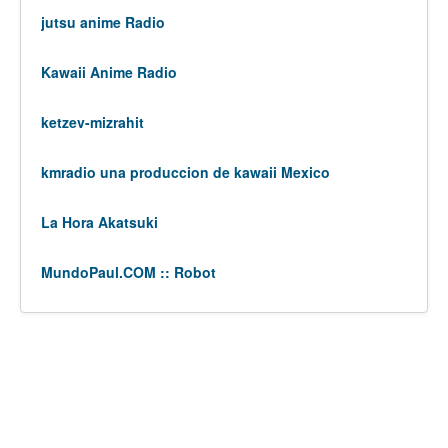
jutsu anime Radio
Kawaii Anime Radio
ketzev-mizrahit
kmradio una produccion de kawaii Mexico
La Hora Akatsuki
MundoPaul.COM :: Robot