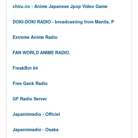
chiru.no - Anime Japanese Jpop Video Game
DOKI-DOKI RADIO - broadcasting from Manila, P
Extreme Anime Radio
FAN WORLD ANIME RADIO.
FreakBot 64
Free Gank Radio
GF Radio Server
Japanimradio - Officiel
Japanimradio - Osaka