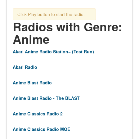
Click Play button to start the radio.
Radios with Genre:
Anime
Akari Anime Radio Station~ (Test Run)
Akari Radio
Anime Blast Radio
Anime Blast Radio - The BLAST
Anime Classics Radio 2
Anime Classics Radio MOE