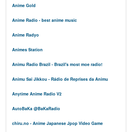
Anime Gold
Anime Radio - best anime music
Anime Radyo
Animes Station
Animu Radio Brazil - Brazil's most moe radio!
Animu Sai Jikkou - Rádio de Reprises da Animu
Anytime Anime Radio V2
AutoBaKa @BaKaRadio
chiru.no - Anime Japanese Jpop Video Game