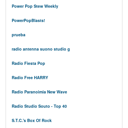
Power Pop Stew Weekly
PowerPopBlasts!
prueba
radio antenna suono studio g
Radio Fiesta Pop
Radio Free HARRY
Radio Paranoimia New Wave
Radio Studio Souto - Top 40
S.T.C.'s Box Of Rock