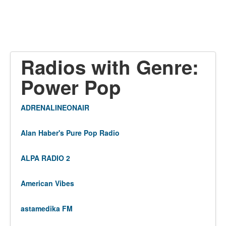
Radios with Genre:
Power Pop
ADRENALINEONAIR
Alan Haber's Pure Pop Radio
ALPA RADIO 2
American Vibes
astamedika FM