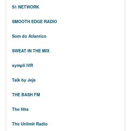
S1 NETWORK
SMOOTH EDGE RADIO
Som do Atlantico
SWEAT IN THE MIX
sympli IVR
Talk by Jeje
THE BASH FM
The Hits
The Unlimit Radio