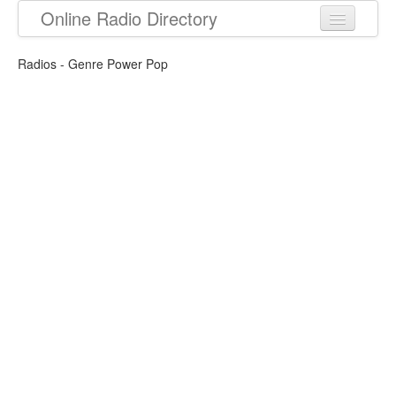
Online Radio Directory
Radios - Genre Power Pop