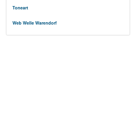
Toneart
Web Welle Warendorf