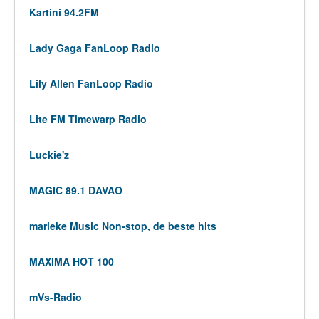
Kartini 94.2FM
Lady Gaga FanLoop Radio
Lily Allen FanLoop Radio
Lite FM Timewarp Radio
Luckie'z
MAGIC 89.1 DAVAO
marieke Music Non-stop, de beste hits
MAXIMA HOT 100
mVs-Radio