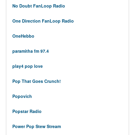
No Doubt FanLoop Radio
One Direction FanLoop Radio
OneHebbo
paramitha fm 97.4
play4 pop love
Pop That Goes Crunch!
Popovich
Popstar Radio
Power Pop Stew Stream