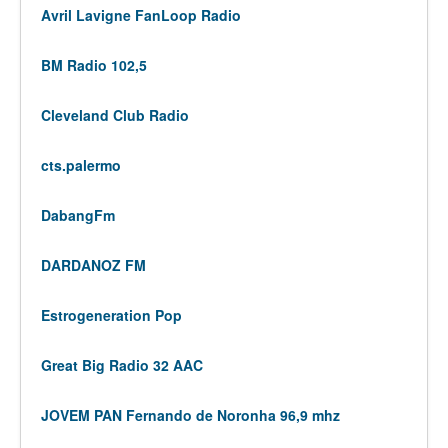
Avril Lavigne FanLoop Radio
BM Radio 102,5
Cleveland Club Radio
cts.palermo
DabangFm
DARDANOZ FM
Estrogeneration Pop
Great Big Radio 32 AAC
JOVEM PAN Fernando de Noronha 96,9 mhz