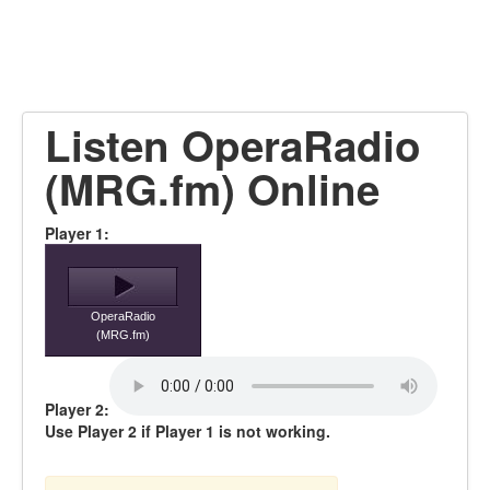
Listen OperaRadio
(MRG.fm) Online
Player 1:
OperaRadio
(MRG.fm)
Player 2:
Use Player 2 if Player 1 is not working.