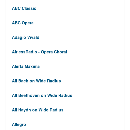
ABC Classic
ABC Opera
Adagio Vivaldi
AirlessRadio - Opera Choral
Alerta Maxima
All Bach on Wide Radius
All Beethoven on Wide Radius
All Haydn on Wide Radius
Allegro