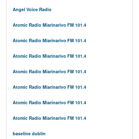
Angel Voice Radio
Atomic Radio Miarinarivo FM 101.4
Atomic Radio Miarinarivo FM 101.4
Atomic Radio Miarinarivo FM 101.4
Atomic Radio Miarinarivo FM 101.4
Atomic Radio Miarinarivo FM 101.4
Atomic Radio Miarinarivo FM 101.4
Atomic Radio Miarinarivo FM 101.4
baseline dublin