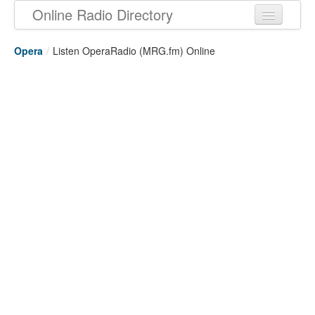
Online Radio Directory
Opera
/
Listen OperaRadio (MRG.fm) Online