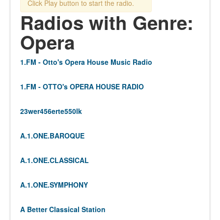
Click Play button to start the radio.
Radios with Genre:
Opera
1.FM - Otto's Opera House Music Radio
1.FM - OTTO's OPERA HOUSE RADIO
23wer456erte550lk
A.1.ONE.BAROQUE
A.1.ONE.CLASSICAL
A.1.ONE.SYMPHONY
A Better Classical Station