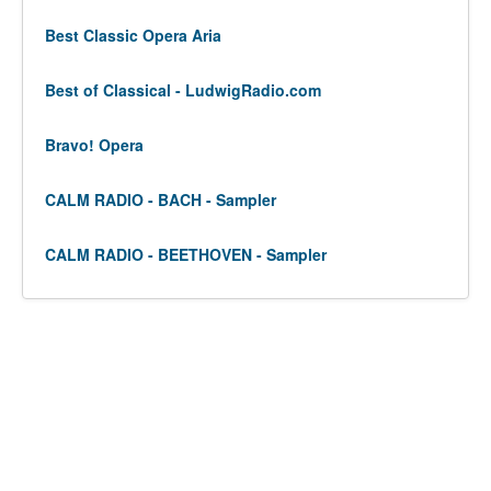
Best Classic Opera Aria
Best of Classical - LudwigRadio.com
Bravo! Opera
CALM RADIO - BACH - Sampler
CALM RADIO - BEETHOVEN - Sampler