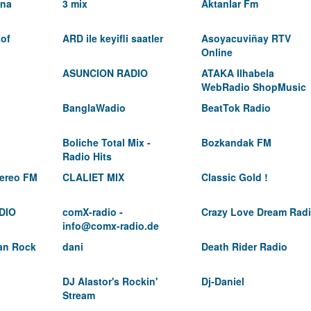
ina
3 mix
Aktanlar Fm
 of
ARD ile keyifli saatler
Asoyacuviñay RTV
Online
ASUNCION RADIO
ATAKA Ilhabela
WebRadio ShopMusic
BanglaWadio
BeatTok Radio
Boliche Total Mix -
Bozkandak FM
Radio Hits
ereo FM
CLALIET MIX
Classic Gold !
DIO
comX-radio -
Crazy Love Dream Rad
info@comx-radio.de
ian Rock
dani
Death Rider Radio
DJ Alastor's Rockin'
Dj-Daniel
Stream