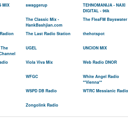
 MIX
swaggerup
TEHNOMANIJA - NAXI
DIGITAL - 96k
The Classic Mix -
The FleaFM Bayswater
HankBashjian.com
 Radion
The Last Radio Station
thehotspot
 The
UGEL
UNCION MIX
 Channel
adio
Viola Viva Mix
Web Radio DNOR
WFGC
White Angel Radio
**Vienna**
WSPD DB Radio
WTRC Messianic Radi
Zongolink Radio