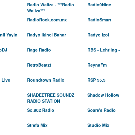
Radio Waliza - ***Radio
Radio9Nine
Waliza***
RadioRock.com.mx
RadioSmart
li Yayin
Radyo ikinci Bahar
Radyo izol
oDJ
Rage Radio
RBS - Lehrling -
RetroBeatz!
ReynaFm
 Live
Roundtown Radio
RSP 55.5
SHADEETREE SOUNDZ
Shadow Hollow
RADIO STATION
So.802 Radio
Soare's Radio
Strefa Mix
Studio Mix