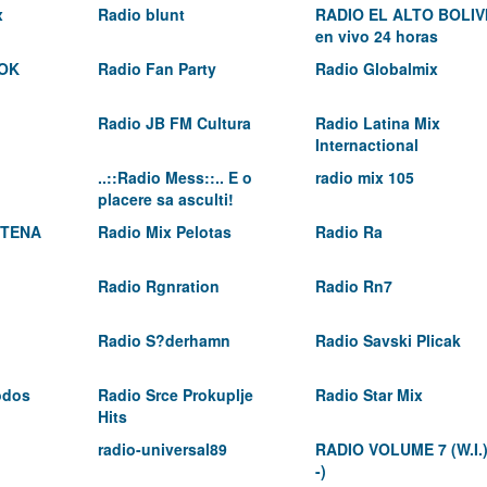
x
Radio blunt
RADIO EL ALTO BOLIV
en vivo 24 horas
OK
Radio Fan Party
Radio Globalmix
Radio JB FM Cultura
Radio Latina Mix
Internactional
..::Radio Mess::.. E o
radio mix 105
placere sa asculti!
 TENA
Radio Mix Pelotas
Radio Ra
Radio Rgnration
Radio Rn7
Radio S?derhamn
Radio Savski Plicak
odos
Radio Srce Prokuplje
Radio Star Mix
Hits
radio-universal89
RADIO VOLUME 7 (W.I.
-)