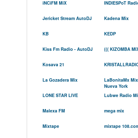
iNCiFM MiX
INDIESPoT Radi
Jericket Stream AutoDJ
Kadena Mix
KB
KEDP
Kiss Fm Radio - AutoDJ
((( KIZOMBA MIX
Kosava 21
KRISTALLRADI
La Gozadera Mix
LaBonitaMx Mix
Nueva York
LONE STAR LIVE
Lubwe Radio M
Malexa FM
mega mix
Mixtape
mixtape 108.co