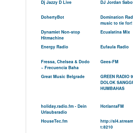
Dj Jazzy D Live
DJ Jordan Sabo
DohertyBot
Domination Rad
music to tie for!
Dynamiet Non-stop
Ecualatina Mix
Hitmachine
Energy Radio
Eufaula Radio
Fressa, Chelsea & Dodo
Gees-FM
~ Frecuencia Baha
Great Music Belgrade
GREEN RADIO 9
DOLOK SANGG
HUMBAHAS
holiday.radio.fm - Dein
HotlantaFM
Urlaubsradio
HouseTec.fm
http://sl4.stre
t:8210