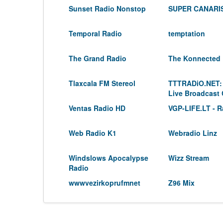
Sunset Radio Nonstop
SUPER CANARIS
Temporal Radio
temptation
The Grand Radio
The Konnected
Tlaxcala FM Stereol
TTTRADiO.NET:
Live Broadcast
Ventas Radio HD
VGP-LIFE.LT - R
Web Radio K1
Webradio Linz
Windslows Apocalypse
Wizz Stream
Radio
wwwvezirkoprufmnet
Z96 Mix