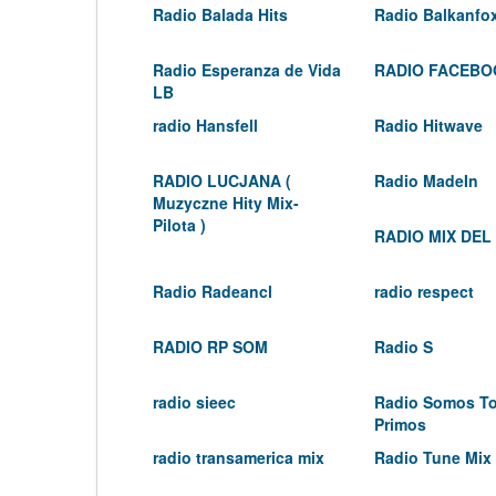
Radio Balada Hits
Radio Balkanfo
Radio Esperanza de Vida
RADIO FACEBO
LB
radio Hansfell
Radio Hitwave
RADIO LUCJANA (
Radio MadeIn
Muzyczne Hity Mix-
Pilota )
RADIO MIX DEL
Radio Radeancl
radio respect
RADIO RP SOM
Radio S
radio sieec
Radio Somos T
Primos
radio transamerica mix
Radio Tune Mix