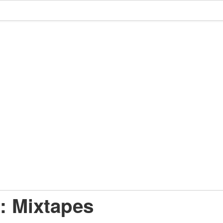
: Mixtapes