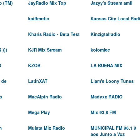
o (TM)
JayRadio Mix Top
Jazyy's Stream amfl
kaiffmrdio
Kansas City Local Rad
Kharis Radio - Beta Test
Kinzigtalradio
 )))
KJR Mix Stream
kolomiec
O
KZOS
LA BUENA MIX
 de
LatinXAT
Liam's Loony Tunes
ix
MacAlpin Radio
Madyxx RADIO
Mega Play
Mix 93.8 FM
m
Mulata Mix Radio
MUNICIPAL FM 96.1 9
aos Junto a Voz