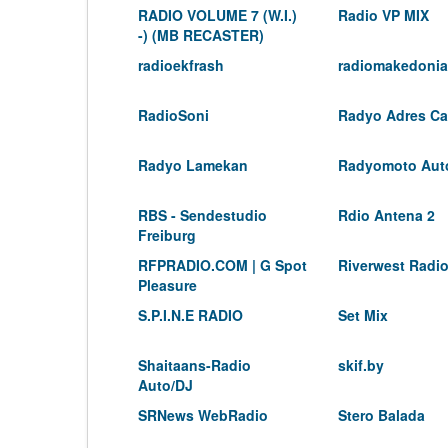
RADIO VOLUME 7 (W.I.)
Radio VP MIX
-) (MB RECASTER)
radioekfrash
radiomakedonia
RadioSoni
Radyo Adres Can
Radyo Lamekan
Radyomoto Aut
RBS - Sendestudio
Rdio Antena 2
Freiburg
RFPRADIO.COM | G Spot
Riverwest Radio
Pleasure
S.P.I.N.E RADIO
Set Mix
Shaitaans-Radio
skif.by
Auto/DJ
SRNews WebRadio
Stero Balada