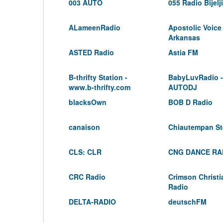
003 AUTO
055 Radio Bijelj
ALameenRadio
Apostolic Voice
Arkansas
ASTED Radio
Astia FM
B-thrifty Station -
BabyLuvRadio -
www.b-thrifty.com
AUTODJ
blacksOwn
BOB D Radio
canaison
Chiautempan St
CLS: CLR
CNG DANCE RA
CRC Radio
Crimson Christ
Radio
DELTA-RADIO
deutschFM