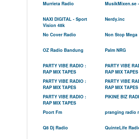
Murrieta Radio
MusikMixen.se -
NAXI DIGITAL - Sport
Nerdy.inc
Vision 48k
No Cover Radio
Non Stop Mega 
OZ Radio Bandung
Palm NRG
PARTY VIBE RADIO :
PARTY VIBE RAD
RAP MIX TAPES
RAP MIX TAPES
PARTY VIBE RADIO :
PARTY VIBE RAD
RAP MIX TAPES
RAP MIX TAPES
PARTY VIBE RADIO :
PIKINE BIZ RAD
RAP MIX TAPES
Poort Fm
pranging radio 
Q8 Dj Radio
QuinteLife Radi