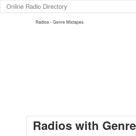
Online Radio Directory
Radios - Genre Mixtapes
Radios with Genre