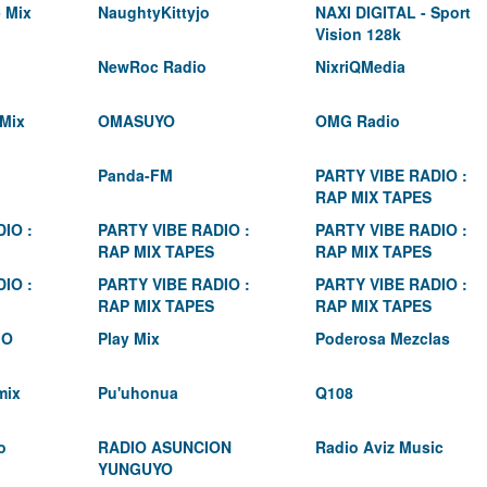
 Mix
NaughtyKittyjo
NAXI DIGITAL - Sport
Vision 128k
NewRoc Radio
NixriQMedia
Mix
OMASUYO
OMG Radio
Panda-FM
PARTY VIBE RADIO :
RAP MIX TAPES
IO :
PARTY VIBE RADIO :
PARTY VIBE RADIO :
RAP MIX TAPES
RAP MIX TAPES
IO :
PARTY VIBE RADIO :
PARTY VIBE RADIO :
RAP MIX TAPES
RAP MIX TAPES
IO
Play Mix
Poderosa Mezclas
mix
Pu'uhonua
Q108
o
RADIO ASUNCION
Radio Aviz Music
YUNGUYO