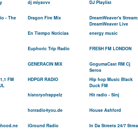
y
dj miyavvv
DJ Playlist
io - The
Dragon Fire Mix
DreamWeaver's Stream
DreamWeaver Live
En Tiempo Noticias
energy music
Euphoric Trip Radio
FRESH FM LONDON
GENERACIN MIX
GogumaCast RM Cj
Seros
1,1 FM
HDPGR RADIO
Hip hop Music Black
UL
Duck FM
historyofrappelz
Hit radio - Sinj
hotradio4you.de
House Ashford
amhood.ne
iGround Radio
In Da Streets 24/7 Stre