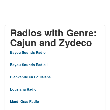
Radios with Genre:
Cajun and Zydeco
Bayou Sounds Radio
Bayou Sounds Radio II
Bienvenue en Louisiane
Lousiana Radio
Mardi Gras Radio