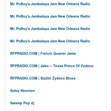
Mr. PoBoy's Jambalaya Jam New Orleans Radio
Mr. PoBoy's Jambalaya Jam New Orleans Radio
Mr. PoBoy's Jambalaya Jam New Orleans Radio
Mr. PoBoy's Jambalaya Jam New Orleans Radio
RFPRADIO.COM | French Quarter Jams
RFPRADIO.COM | Jabo -- Texas Prince Of Zydeco
RFPRADIO.COM | Sizzlin Zydeco Blues
Soley Reunion
Swamp Pop dj