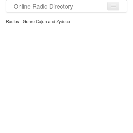
Online Radio Directory
Radios - Genre Cajun and Zydeco