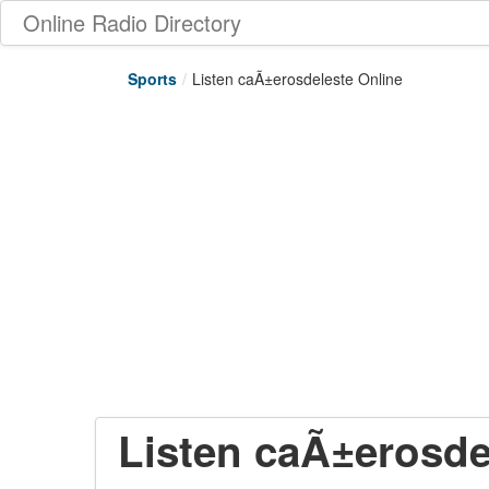
Online Radio Directory
Sports
/
Listen caÃ±erosdeleste Online
Listen caÃ±erosde