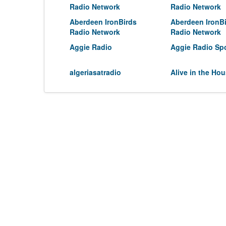
Radio Network
Radio Network
Aberdeen IronBirds
Aberdeen IronB
Radio Network
Radio Network
Aggie Radio
Aggie Radio Sp
algeriasatradio
Alive in the Ho