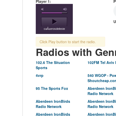
Player 1:
P
U
caÃ±erosdeleste
Click Play button to start the radio.
Radios with Gen
102.6 The Situation
102FM Tel Aviv
Sports
4vrp
540 WGOP - Pow
Shoutcheap.co
95 The Sports Fox
Aberdeen IronB
Radio Network
Aberdeen IronBirds
Aberdeen IronB
Radio Network
Radio Network
Aberdeen IronBirds
Aberdeen IronB