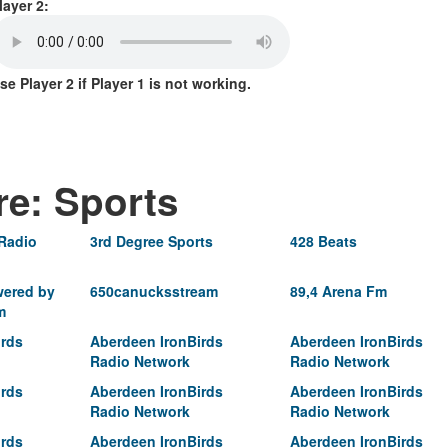
layer 2:
se Player 2 if Player 1 is not working.
re: Sports
 Radio
3rd Degree Sports
428 Beats
ered by
650canucksstream
89,4 Arena Fm
m
irds
Aberdeen IronBirds
Aberdeen IronBirds
Radio Network
Radio Network
irds
Aberdeen IronBirds
Aberdeen IronBirds
Radio Network
Radio Network
irds
Aberdeen IronBirds
Aberdeen IronBirds