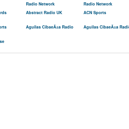
Radio Network
Radio Network
irds
Abstract Radio UK
ACN Sports
orts
Aguilas CibaeÃ±a Radio
Aguilas CibaeÃ±a Radi
use