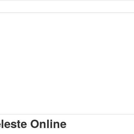
leste Online