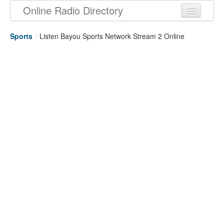
Online Radio Directory
Sports
/
Listen Bayou Sports Network Stream 2 Online