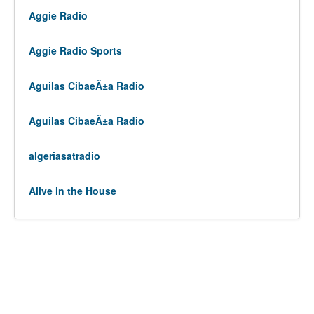
Aggie Radio
Aggie Radio Sports
Aguilas CibaeÃ±a Radio
Aguilas CibaeÃ±a Radio
algeriasatradio
Alive in the House