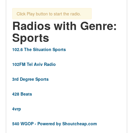
Click Play button to start the radio.
Radios with Genre:
Sports
102.6 The Situation Sports
102FM Tel Aviv Radio
3rd Degree Sports
428 Beats
4vrp
540 WGOP - Powered by Shoutcheap.com