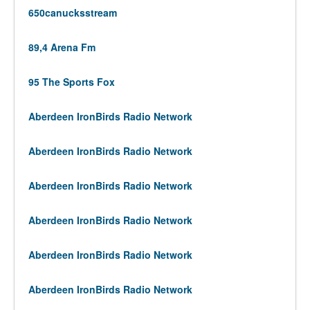
650canucksstream
89,4 Arena Fm
95 The Sports Fox
Aberdeen IronBirds Radio Network
Aberdeen IronBirds Radio Network
Aberdeen IronBirds Radio Network
Aberdeen IronBirds Radio Network
Aberdeen IronBirds Radio Network
Aberdeen IronBirds Radio Network