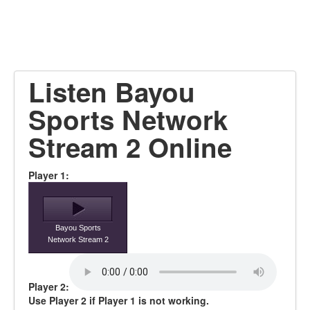
Listen Bayou
Sports Network
Stream 2 Online
Player 1:
Bayou Sports
Network Stream 2
Player 2:
Use Player 2 if Player 1 is not working.