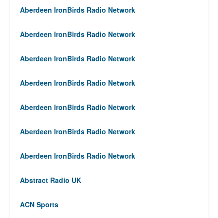
Aberdeen IronBirds Radio Network
Aberdeen IronBirds Radio Network
Aberdeen IronBirds Radio Network
Aberdeen IronBirds Radio Network
Aberdeen IronBirds Radio Network
Aberdeen IronBirds Radio Network
Aberdeen IronBirds Radio Network
Abstract Radio UK
ACN Sports